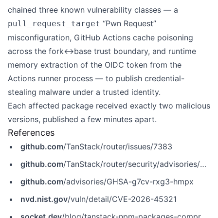
chained three known vulnerability classes — a
“Pwn Request”
pull_request_target
misconfiguration, GitHub Actions cache poisoning
across the fork↔base trust boundary, and runtime
memory extraction of the OIDC token from the
Actions runner process — to publish credential-
stealing malware under a trusted identity.
Each affected package received exactly two malicious
versions, published a few minutes apart.
References
github.com
/TanStack/router/issues/7383
github.com
/TanStack/router/security/advisories/GHSA-g7cv-rxg3-hmpx
github.com
/advisories/GHSA-g7cv-rxg3-hmpx
nvd.nist.gov
/vuln/detail/CVE-2026-45321
socket.dev
/blog/tanstack-npm-packages-compromised-mini-shai-hulud-supply-chain-attack