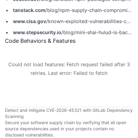
tanstack.com
/blog/npm-supply-chain-compromise-postmortem
www.cisa.gov
/known-exploited-vulnerabilities-catalog?field_cve=CVE-2026-45321
www.stepsecurity.io
/blog/mini-shai-hulud-is-back-a-self-spreading-supply-chain-attack-hits-the-npm-ecosystem
Code Behaviors & Features
Could not load features: Fetch request failed after 3
retries. Last error: Failed to fetch
Detect and mitigate CVE-2026-45321 with GitLab Dependency
Scanning
Secure your software supply chain by verifying that all open
source dependencies used in your projects contain no
disclosed vulnerabilities.