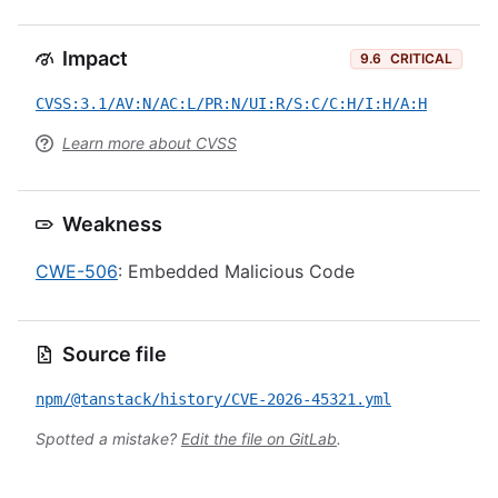
Impact
9.6
CRITICAL
CVSS:3.1/AV:N/AC:L/PR:N/UI:R/S:C/C:H/I:H/A:H
Learn more about CVSS
Weakness
CWE-506
: Embedded Malicious Code
Source file
npm/@tanstack/history/CVE-2026-45321.yml
Spotted a mistake?
Edit the file on GitLab
.