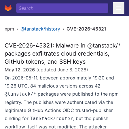
npm
›
@tanstack/history
›
CVE-2026-45321
CVE-2026-45321: Malware in @tanstack/*
packages exfiltrates cloud credentials,
GitHub tokens, and SSH keys
May 12, 2026
(updated
June 8, 2026
)
On 2026-05-11, between approximately 19:20 and
19:26 UTC, 84 malicious versions across 42
packages were published to the npm
@tanstack/*
registry. The publishes were authenticated via the
legitimate GitHub Actions OIDC trusted-publisher
binding for
, but the publish
TanStack/router
workflow itself was not modified. The attacker