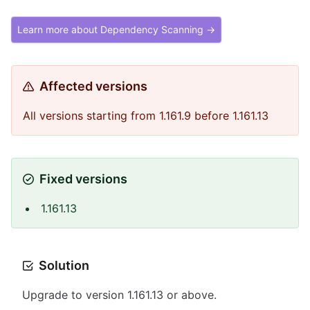
Learn more about Dependency Scanning →
Affected versions
All versions starting from 1.161.9 before 1.161.13
Fixed versions
1.161.13
Solution
Upgrade to version 1.161.13 or above.