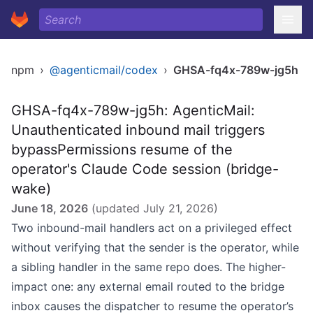
npm
›
@agenticmail/codex
›
GHSA-fq4x-789w-jg5h
GHSA-fq4x-789w-jg5h: AgenticMail:
Unauthenticated inbound mail triggers
bypassPermissions resume of the
operator's Claude Code session (bridge-
wake)
June 18, 2026
(updated
July 21, 2026
)
Two inbound-mail handlers act on a privileged effect
without verifying that the sender is the operator, while
a sibling handler in the same repo does. The higher-
impact one: any external email routed to the bridge
inbox causes the dispatcher to resume the operator’s