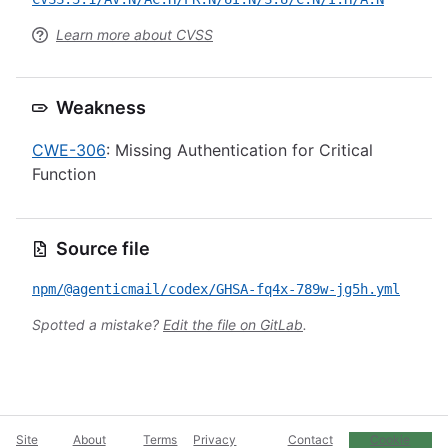
Learn more about CVSS
Weakness
CWE-306
: Missing Authentication for Critical
Function
Source file
npm/@agenticmail/codex/GHSA-fq4x-789w-jg5h.yml
Spotted a mistake?
Edit the file on GitLab
.
Site
About
Terms
Privacy
Contact
Cookie