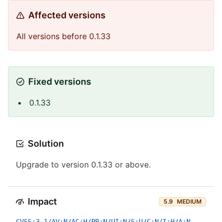
Affected versions
All versions before 0.1.33
Fixed versions
0.1.33
Solution
Upgrade to version 0.1.33 or above.
Impact
5.9
MEDIUM
CVSS:3.1/AV:N/AC:H/PR:N/UI:N/S:U/C:N/I:H/A:N