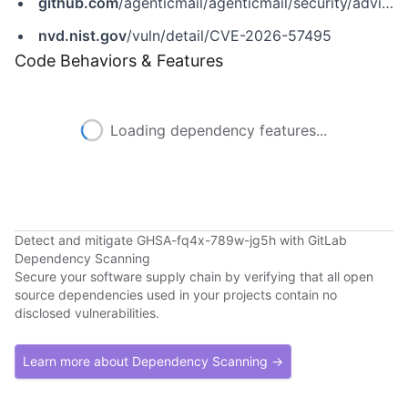
github.com
/agenticmail/agenticmail/security/advisories/GHSA-fq4x-789w-jg5h
nvd.nist.gov
/vuln/detail/CVE-2026-57495
Code Behaviors & Features
Loading dependency features...
Detect and mitigate GHSA-fq4x-789w-jg5h with GitLab
Dependency Scanning
Secure your software supply chain by verifying that all open
source dependencies used in your projects contain no
disclosed vulnerabilities.
Learn more about Dependency Scanning →