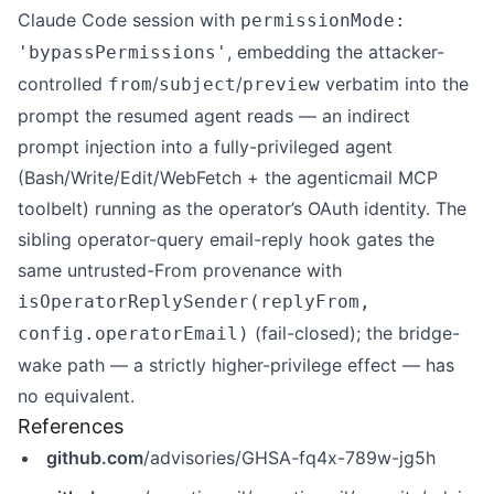
Claude Code session with
permissionMode:
, embedding the attacker-
'bypassPermissions'
controlled
/
/
verbatim into the
from
subject
preview
prompt the resumed agent reads — an indirect
prompt injection into a fully-privileged agent
(Bash/Write/Edit/WebFetch + the agenticmail MCP
toolbelt) running as the operator’s OAuth identity. The
sibling operator-query email-reply hook gates the
same untrusted-From provenance with
isOperatorReplySender(replyFrom,
(fail-closed); the bridge-
config.operatorEmail)
wake path — a strictly higher-privilege effect — has
no equivalent.
References
github.com
/advisories/GHSA-fq4x-789w-jg5h