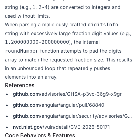
string (e.g.,
) are converted to integers and
1.2-4
used without limits.
When parsing a maliciously crafted
digitsInfo
string with excessively large fraction digit values (e.g.,
), the internal
1.200000000-200000000
function attempts to pad the digits
roundNumber
array to match the requested fraction size. This results
in an unbounded loop that repeatedly pushes
elements into an array.
References
github.com
/advisories/GHSA-p3vc-36g9-x9gr
github.com
/angular/angular/pull/68840
github.com
/angular/angular/security/advisories/GHSA-p3vc-36g9-x9gr
nvd.nist.gov
/vuln/detail/CVE-2026-50171
Code Behaviors & Features