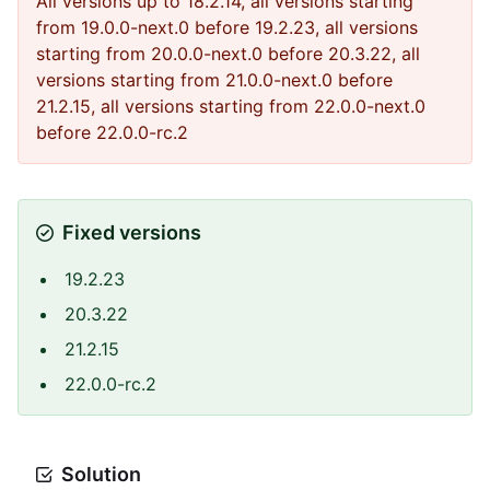
All versions up to 18.2.14, all versions starting
from 19.0.0-next.0 before 19.2.23, all versions
starting from 20.0.0-next.0 before 20.3.22, all
versions starting from 21.0.0-next.0 before
21.2.15, all versions starting from 22.0.0-next.0
before 22.0.0-rc.2
Fixed versions
19.2.23
20.3.22
21.2.15
22.0.0-rc.2
Solution