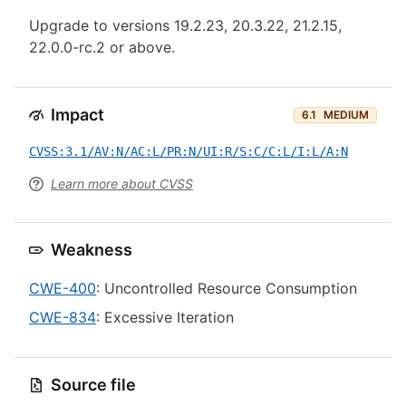
Upgrade to versions 19.2.23, 20.3.22, 21.2.15,
22.0.0-rc.2 or above.
Impact
6.1
MEDIUM
CVSS:3.1/AV:N/AC:L/PR:N/UI:R/S:C/C:L/I:L/A:N
Learn more about CVSS
Weakness
CWE-400
: Uncontrolled Resource Consumption
CWE-834
: Excessive Iteration
Source file