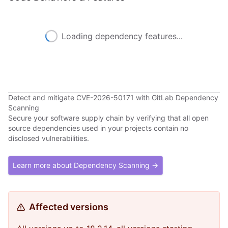
Loading dependency features...
Detect and mitigate CVE-2026-50171 with GitLab Dependency
Scanning
Secure your software supply chain by verifying that all open
source dependencies used in your projects contain no
disclosed vulnerabilities.
Learn more about Dependency Scanning →
Affected versions