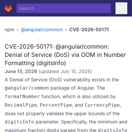
npm
›
@angular/common
›
CVE-2026-50171
CVE-2026-50171: @angular/common:
Denial of Service (DoS) via OOM in Number
Formatting (digitsInfo)
June 15, 2026
(updated
July 15, 2026
)
A Denial of Service (DoS) vulnerability exists in the
package of Angular. The
@angular/common
function, which is also utilized by
formatNumber
,
, and
,
DecimalPipe
PercentPipe
CurrencyPipe
does not properly validate the upper bounds of the
parameter. Specifically, the minimum and
digitsInfo
maximum fraction digits parsed from the
digitsInfo