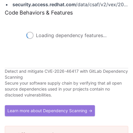
security.access.redhat.com
/data/csaf/v2/vex/2026/cve-2026-46417.json
Code Behaviors & Features
Loading dependency features...
Detect and mitigate CVE-2026-46417 with GitLab Dependency
Scanning
Secure your software supply chain by verifying that all open
source dependencies used in your projects contain no
disclosed vulnerabilities.
Learn more about Dependency Scanning →