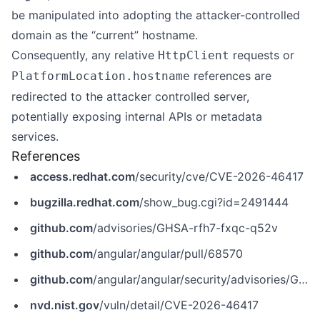
be manipulated into adopting the attacker-controlled
domain as the “current” hostname.
Consequently, any relative
requests or
HttpClient
references are
PlatformLocation.hostname
redirected to the attacker controlled server,
potentially exposing internal APIs or metadata
services.
References
access.redhat.com
/security/cve/CVE-2026-46417
bugzilla.redhat.com
/show_bug.cgi?id=2491444
github.com
/advisories/GHSA-rfh7-fxqc-q52v
github.com
/angular/angular/pull/68570
github.com
/angular/angular/security/advisories/GHSA-rfh7-fxqc-q52v
nvd.nist.gov
/vuln/detail/CVE-2026-46417