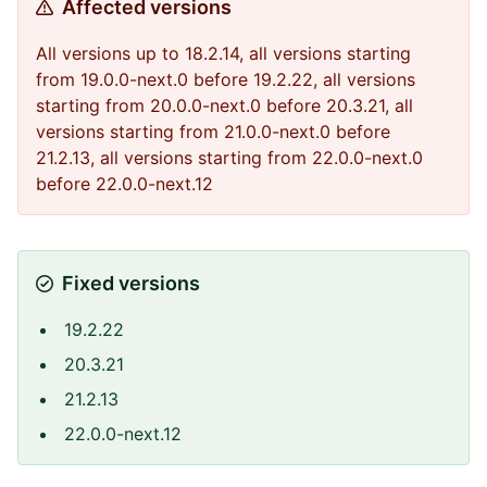
Affected versions
All versions up to 18.2.14, all versions starting
from 19.0.0-next.0 before 19.2.22, all versions
starting from 20.0.0-next.0 before 20.3.21, all
versions starting from 21.0.0-next.0 before
21.2.13, all versions starting from 22.0.0-next.0
before 22.0.0-next.12
Fixed versions
19.2.22
20.3.21
21.2.13
22.0.0-next.12