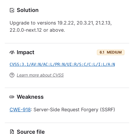
Solution
Upgrade to versions 19.2.22, 20.3.21, 21.2.13,
22.0.0-next.12 or above.
Impact
6.1
MEDIUM
CVSS:3.1/AV:N/AC:L/PR:N/UI:R/S:C/C:L/I:L/A:N
Learn more about CVSS
Weakness
CWE-918
: Server-Side Request Forgery (SSRF)
Source file