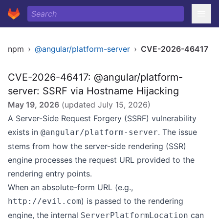
npm
›
@angular/platform-server
›
CVE-2026-46417
CVE-2026-46417: @angular/platform-
server: SSRF via Hostname Hijacking
May 19, 2026
(updated
July 15, 2026
)
A Server-Side Request Forgery (SSRF) vulnerability
exists in
. The issue
@angular/platform-server
stems from how the server-side rendering (SSR)
engine processes the request URL provided to the
rendering entry points.
When an absolute-form URL (e.g.,
) is passed to the rendering
http://evil.com
engine, the internal
can
ServerPlatformLocation