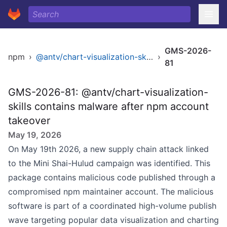
GMS-2026-
npm
›
@antv/chart-visualization-skills
›
81
GMS-2026-81: @antv/chart-visualization-
skills contains malware after npm account
takeover
May 19, 2026
On May 19th 2026, a new supply chain attack linked
to the Mini Shai-Hulud campaign was identified. This
package contains malicious code published through a
compromised npm maintainer account. The malicious
software is part of a coordinated high-volume publish
wave targeting popular data visualization and charting