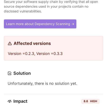
Secure your software supply chain by verifying that all open
source dependencies used in your projects contain no
disclosed vulnerabilities.
Learn more about Dependency Scanning →
Affected versions
Version =0.2.3, Version =0.3.3
Solution
Unfortunately, there is no solution yet.
Impact
8.6
HIGH