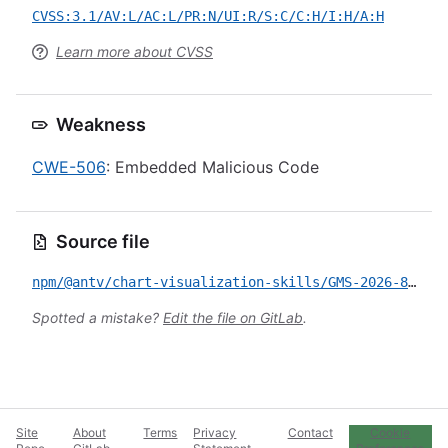
CVSS:3.1/AV:L/AC:L/PR:N/UI:R/S:C/C:H/I:H/A:H
Learn more about CVSS
Weakness
CWE-506
: Embedded Malicious Code
Source file
npm/@antv/chart-visualization-skills/GMS-2026-81.yml
Spotted a mistake?
Edit the file on GitLab
.
Site
About
Terms
Privacy
Contact
Cookie