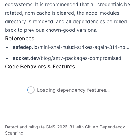
ecosystems. It is recommended that all credentials be
rotated, npm cache is cleared, the node_modules
directory is removed, and all dependencies be rolled
back to previous known-good versions.
References
safedep.io
/mini-shai-hulud-strikes-again-314-npm-packages-compromised/
socket.dev
/blog/antv-packages-compromised
Code Behaviors & Features
Loading dependency features...
Detect and mitigate GMS-2026-81 with GitLab Dependency
Scanning