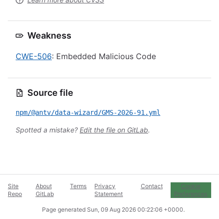
Weakness
CWE-506
: Embedded Malicious Code
Source file
npm/@antv/data-wizard/GMS-2026-91.yml
Spotted a mistake?
Edit the file on GitLab
.
Site
About
Terms
Privacy
Contact
Cookie
Repo
GitLab
Statement
Preferences
Page generated
Sun, 09 Aug 2026 00:22:06 +0000
.