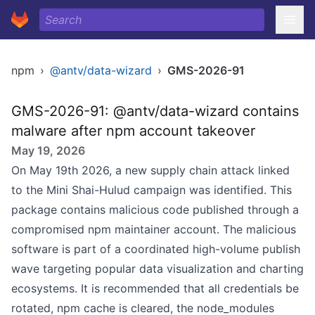
npm
›
@antv/data-wizard
›
GMS-2026-91
GMS-2026-91: @antv/data-wizard contains
malware after npm account takeover
May 19, 2026
On May 19th 2026, a new supply chain attack linked
to the Mini Shai-Hulud campaign was identified. This
package contains malicious code published through a
compromised npm maintainer account. The malicious
software is part of a coordinated high-volume publish
wave targeting popular data visualization and charting
ecosystems. It is recommended that all credentials be
rotated, npm cache is cleared, the node_modules