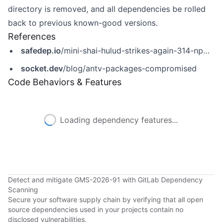
directory is removed, and all dependencies be rolled
back to previous known-good versions.
References
safedep.io
/mini-shai-hulud-strikes-again-314-npm-packages-compromised/
socket.dev
/blog/antv-packages-compromised
Code Behaviors & Features
Loading dependency features...
Detect and mitigate GMS-2026-91 with GitLab Dependency
Scanning
Secure your software supply chain by verifying that all open
source dependencies used in your projects contain no
disclosed vulnerabilities.