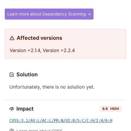
Learn more about Dependency Scanning →
Affected versions
Version =2.1.4, Version =2.2.4
Solution
Unfortunately, there is no solution yet.
Impact
8.6
HIGH
CVSS:3.1/AV:L/AC:L/PR:N/UI:R/S:C/C:H/I:H/A:H
Learn more about CVSS