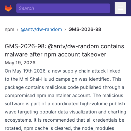
npm
›
@antv/dw-random
›
GMS-2026-98
GMS-2026-98: @antv/dw-random contains
malware after npm account takeover
May 19, 2026
On May 19th 2026, a new supply chain attack linked
to the Mini Shai-Hulud campaign was identified. This
package contains malicious code published through a
compromised npm maintainer account. The malicious
software is part of a coordinated high-volume publish
wave targeting popular data visualization and charting
ecosystems. It is recommended that all credentials be
rotated, npm cache is cleared, the node_modules