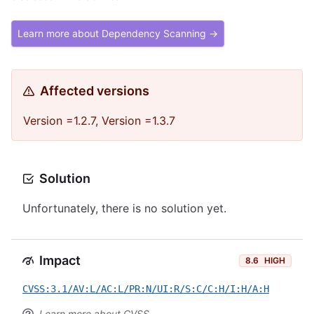
Learn more about Dependency Scanning →
Affected versions
Version =1.2.7, Version =1.3.7
Solution
Unfortunately, there is no solution yet.
Impact
8.6
HIGH
CVSS:3.1/AV:L/AC:L/PR:N/UI:R/S:C/C:H/I:H/A:H
Learn more about CVSS