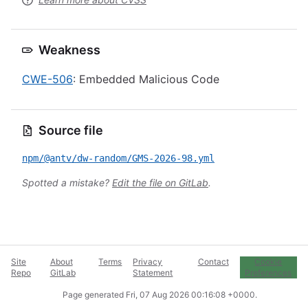
Weakness
CWE-506
: Embedded Malicious Code
Source file
npm/@antv/dw-random/GMS-2026-98.yml
Spotted a mistake?
Edit the file on GitLab
.
Site
About
Terms
Privacy
Contact
Cookie
Repo
GitLab
Statement
Preferences
Page generated
Fri, 07 Aug 2026 00:16:08 +0000
.