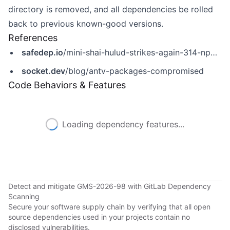
directory is removed, and all dependencies be rolled
back to previous known-good versions.
References
safedep.io
/mini-shai-hulud-strikes-again-314-npm-packages-compromised/
socket.dev
/blog/antv-packages-compromised
Code Behaviors & Features
Loading dependency features...
Detect and mitigate GMS-2026-98 with GitLab Dependency
Scanning
Secure your software supply chain by verifying that all open
source dependencies used in your projects contain no
disclosed vulnerabilities.