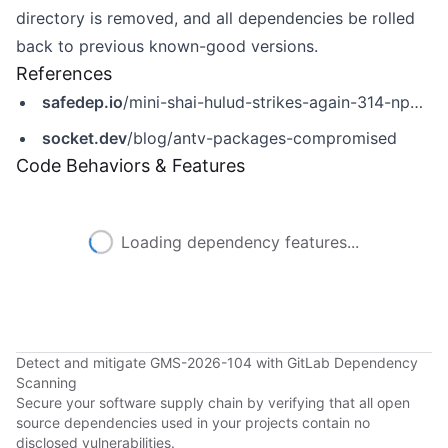
directory is removed, and all dependencies be rolled
back to previous known-good versions.
References
safedep.io
/mini-shai-hulud-strikes-again-314-npm-packages-compromised/
socket.dev
/blog/antv-packages-compromised
Code Behaviors & Features
Loading dependency features...
Detect and mitigate GMS-2026-104 with GitLab Dependency
Scanning
Secure your software supply chain by verifying that all open
source dependencies used in your projects contain no
disclosed vulnerabilities.