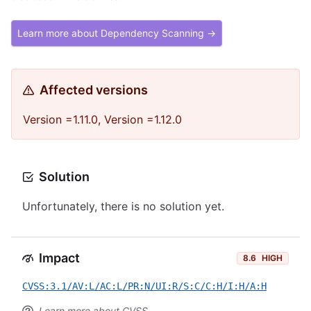
Learn more about Dependency Scanning →
Affected versions
Version =1.11.0, Version =1.12.0
Solution
Unfortunately, there is no solution yet.
Impact
8.6
HIGH
CVSS:3.1/AV:L/AC:L/PR:N/UI:R/S:C/C:H/I:H/A:H
Learn more about CVSS