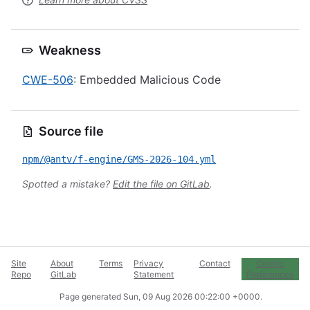
Weakness
CWE-506
: Embedded Malicious Code
Source file
npm/@antv/f-engine/GMS-2026-104.yml
Spotted a mistake?
Edit the file on GitLab
.
Site
About
Terms
Privacy
Contact
Cookie
Repo
GitLab
Statement
Preferences
Page generated
Sun, 09 Aug 2026 00:22:00 +0000
.