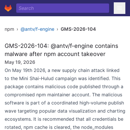
npm
›
@antv/f-engine
›
GMS-2026-104
GMS-2026-104: @antv/f-engine contains
malware after npm account takeover
May 19, 2026
On May 19th 2026, a new supply chain attack linked
to the Mini Shai-Hulud campaign was identified. This
package contains malicious code published through a
compromised npm maintainer account. The malicious
software is part of a coordinated high-volume publish
wave targeting popular data visualization and charting
ecosystems. It is recommended that all credentials be
rotated, npm cache is cleared, the node_modules