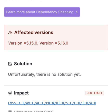
Learn more about Dependency Scanning →
Affected versions
Version =5.15.0, Version =5.16.0
Solution
Unfortunately, there is no solution yet.
Impact
8.6
HIGH
CVSS:3.1/AV:L/AC:L/PR:N/UI:R/S:C/C:H/I:H/A:H
Learn more about CVSS