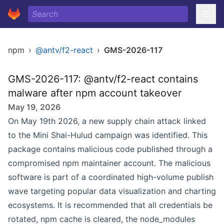
npm
›
@antv/f2-react
›
GMS-2026-117
GMS-2026-117: @antv/f2-react contains
malware after npm account takeover
May 19, 2026
On May 19th 2026, a new supply chain attack linked
to the Mini Shai-Hulud campaign was identified. This
package contains malicious code published through a
compromised npm maintainer account. The malicious
software is part of a coordinated high-volume publish
wave targeting popular data visualization and charting
ecosystems. It is recommended that all credentials be
rotated, npm cache is cleared, the node_modules