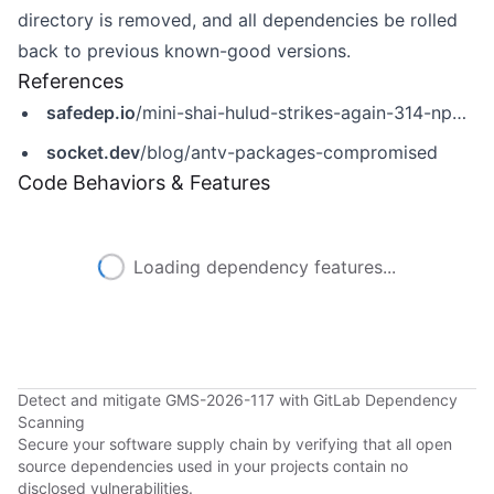
directory is removed, and all dependencies be rolled
back to previous known-good versions.
References
safedep.io
/mini-shai-hulud-strikes-again-314-npm-packages-compromised/
socket.dev
/blog/antv-packages-compromised
Code Behaviors & Features
Loading dependency features...
Detect and mitigate GMS-2026-117 with GitLab Dependency
Scanning
Secure your software supply chain by verifying that all open
source dependencies used in your projects contain no
disclosed vulnerabilities.