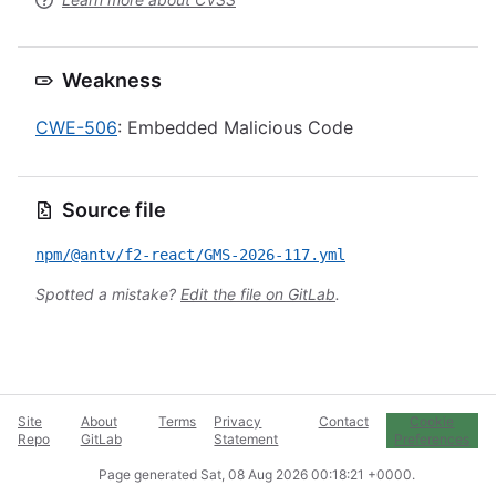
Weakness
CWE-506
: Embedded Malicious Code
Source file
npm/@antv/f2-react/GMS-2026-117.yml
Spotted a mistake?
Edit the file on GitLab
.
Site
About
Terms
Privacy
Contact
Cookie
Repo
GitLab
Statement
Preferences
Page generated
Sat, 08 Aug 2026 00:18:21 +0000
.