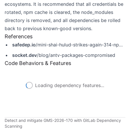
ecosystems. It is recommended that all credentials be
rotated, npm cache is cleared, the node_modules
directory is removed, and all dependencies be rolled
back to previous known-good versions.
References
safedep.io
/mini-shai-hulud-strikes-again-314-npm-packages-compromised/
socket.dev
/blog/antv-packages-compromised
Code Behaviors & Features
Loading dependency features...
Detect and mitigate GMS-2026-170 with GitLab Dependency
Scanning