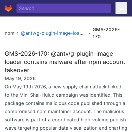
GMS-2026-
npm
›
@antv/g-plugin-image-loader
›
170
GMS-2026-170: @antv/g-plugin-image-
loader contains malware after npm account
takeover
May 19, 2026
On May 19th 2026, a new supply chain attack linked
to the Mini Shai-Hulud campaign was identified. This
package contains malicious code published through a
compromised npm maintainer account. The malicious
software is part of a coordinated high-volume publish
wave targeting popular data visualization and charting