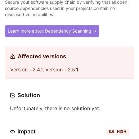
Secure your software supply chain by verifying that all open
source dependencies used in your projects contain no
disclosed vulnerabilities.
Learn more about Dependency Scanning →
Affected versions
Version =2.4.1, Version =2.5.1
Solution
Unfortunately, there is no solution yet.
Impact
8.6
HIGH