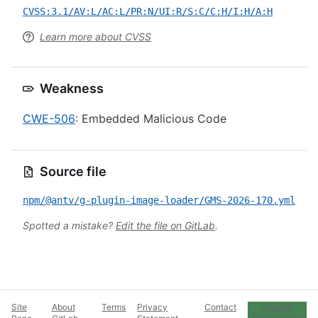
CVSS:3.1/AV:L/AC:L/PR:N/UI:R/S:C/C:H/I:H/A:H
Learn more about CVSS
Weakness
CWE-506
: Embedded Malicious Code
Source file
npm/@antv/g-plugin-image-loader/GMS-2026-170.yml
Spotted a mistake?
Edit the file on GitLab
.
Site
About
Terms
Privacy
Contact
Cookie