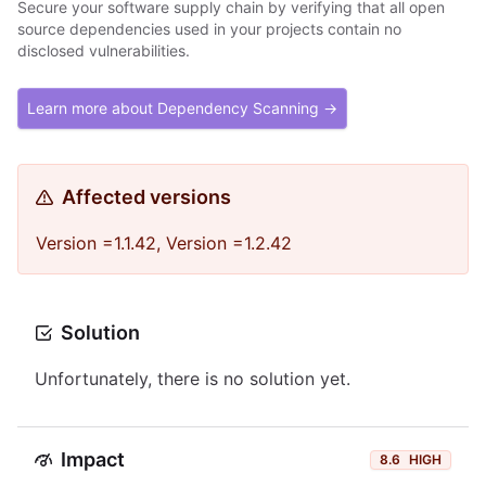
Secure your software supply chain by verifying that all open
source dependencies used in your projects contain no
disclosed vulnerabilities.
Learn more about Dependency Scanning →
Affected versions
Version =1.1.42, Version =1.2.42
Solution
Unfortunately, there is no solution yet.
Impact
8.6
HIGH