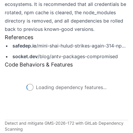
ecosystems. It is recommended that all credentials be
rotated, npm cache is cleared, the node_modules
directory is removed, and all dependencies be rolled
back to previous known-good versions.
References
safedep.io
/mini-shai-hulud-strikes-again-314-npm-packages-compromised/
socket.dev
/blog/antv-packages-compromised
Code Behaviors & Features
Loading dependency features...
Detect and mitigate GMS-2026-172 with GitLab Dependency
Scanning