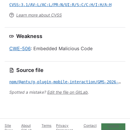
CVSS:3.1/AV:L/AC:L/PR:N/UI:R/S:C/C:H/I:H/A:H
Learn more about CVSS
Weakness
CWE-506
: Embedded Malicious Code
Source file
npm/@antv/g-plugin-mobile-interaction/GMS-2026-172.yml
Spotted a mistake?
Edit the file on GitLab
.
Site
About
Terms
Privacy
Contact
Cookie