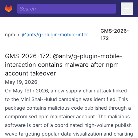
GMS-2026-
npm
›
@antv/g-plugin-mobile-interaction
›
172
GMS-2026-172: @antv/g-plugin-mobile-
interaction contains malware after npm
account takeover
May 19, 2026
On May 19th 2026, a new supply chain attack linked
to the Mini Shai-Hulud campaign was identified. This
package contains malicious code published through a
compromised npm maintainer account. The malicious
software is part of a coordinated high-volume publish
wave targeting popular data visualization and charting