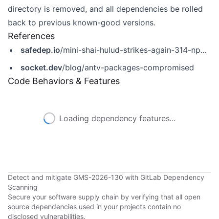
directory is removed, and all dependencies be rolled
back to previous known-good versions.
References
safedep.io
/mini-shai-hulud-strikes-again-314-npm-packages-compromised/
socket.dev
/blog/antv-packages-compromised
Code Behaviors & Features
Loading dependency features...
Detect and mitigate GMS-2026-130 with GitLab Dependency
Scanning
Secure your software supply chain by verifying that all open
source dependencies used in your projects contain no
disclosed vulnerabilities.