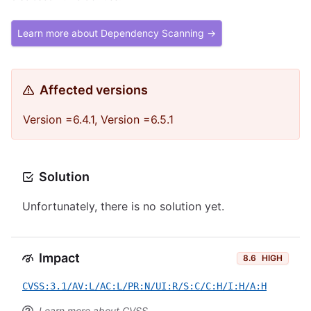
Learn more about Dependency Scanning →
Affected versions
Version =6.4.1, Version =6.5.1
Solution
Unfortunately, there is no solution yet.
Impact
8.6
HIGH
CVSS:3.1/AV:L/AC:L/PR:N/UI:R/S:C/C:H/I:H/A:H
Learn more about CVSS