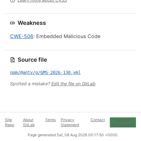
Weakness
CWE-506
: Embedded Malicious Code
Source file
npm/@antv/g/GMS-2026-130.yml
Spotted a mistake?
Edit the file on GitLab
.
Site
About
Terms
Privacy
Contact
Cookie
Repo
GitLab
Statement
Preferences
Page generated
Sat, 08 Aug 2026 00:17:50 +0000
.