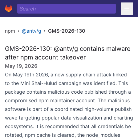
npm
›
@antv/g
›
GMS-2026-130
GMS-2026-130: @antv/g contains malware
after npm account takeover
May 19, 2026
On May 19th 2026, a new supply chain attack linked
to the Mini Shai-Hulud campaign was identified. This
package contains malicious code published through a
compromised npm maintainer account. The malicious
software is part of a coordinated high-volume publish
wave targeting popular data visualization and charting
ecosystems. It is recommended that all credentials be
rotated, npm cache is cleared, the node_modules