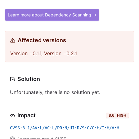
Learn more about Dependency Scanning →
Affected versions
Version =0.1.1, Version =0.2.1
Solution
Unfortunately, there is no solution yet.
Impact
8.6
HIGH
CVSS:3.1/AV:L/AC:L/PR:N/UI:R/S:C/C:H/I:H/A:H
Learn more about CVSS