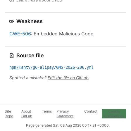
Weakness
CWE-506
: Embedded Malicious Code
Source file
npm/@antv/g6-alipay/GMS-2026-206.yml
Spotted a mistake?
Edit the file on GitLab
.
Site
About
Terms
Privacy
Contact
Cookie
Repo
GitLab
Statement
Preferences
Page generated
Sat, 08 Aug 2026 00:17:21 +0000
.