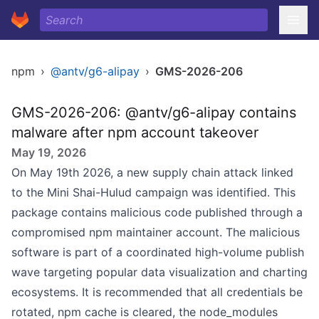
npm
›
@antv/g6-alipay
›
GMS-2026-206
GMS-2026-206: @antv/g6-alipay contains
malware after npm account takeover
May 19, 2026
On May 19th 2026, a new supply chain attack linked
to the Mini Shai-Hulud campaign was identified. This
package contains malicious code published through a
compromised npm maintainer account. The malicious
software is part of a coordinated high-volume publish
wave targeting popular data visualization and charting
ecosystems. It is recommended that all credentials be
rotated, npm cache is cleared, the node_modules