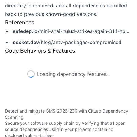
directory is removed, and all dependencies be rolled
back to previous known-good versions.
References
safedep.io
/mini-shai-hulud-strikes-again-314-npm-packages-compromised/
socket.dev
/blog/antv-packages-compromised
Code Behaviors & Features
Loading dependency features...
Detect and mitigate GMS-2026-206 with GitLab Dependency
Scanning
Secure your software supply chain by verifying that all open
source dependencies used in your projects contain no
disclosed vulnerabilities.