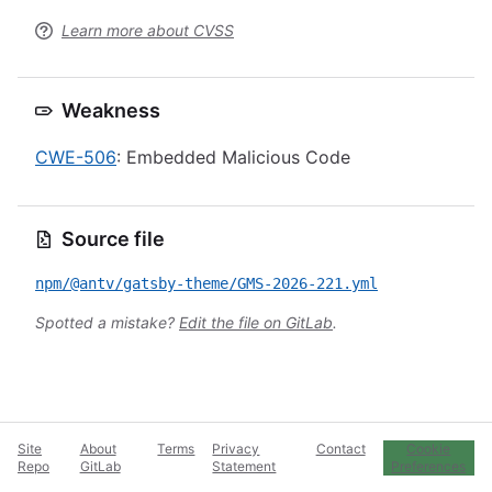
Learn more about CVSS
Weakness
CWE-506
: Embedded Malicious Code
Source file
npm/@antv/gatsby-theme/GMS-2026-221.yml
Spotted a mistake?
Edit the file on GitLab
.
Site
About
Terms
Privacy
Contact
Cookie
Repo
GitLab
Statement
Preferences