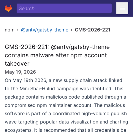
npm
›
@antv/gatsby-theme
›
GMS-2026-221
GMS-2026-221: @antv/gatsby-theme
contains malware after npm account
takeover
May 19, 2026
On May 19th 2026, a new supply chain attack linked
to the Mini Shai-Hulud campaign was identified. This
package contains malicious code published through a
compromised npm maintainer account. The malicious
software is part of a coordinated high-volume publish
wave targeting popular data visualization and charting
ecosystems. It is recommended that all credentials be