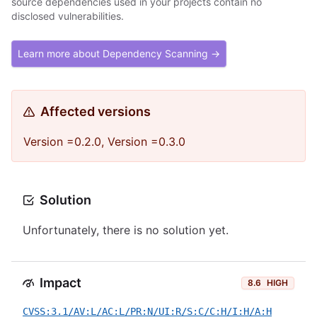
source dependencies used in your projects contain no
disclosed vulnerabilities.
Learn more about Dependency Scanning →
Affected versions
Version =0.2.0, Version =0.3.0
Solution
Unfortunately, there is no solution yet.
Impact
8.6
HIGH
CVSS:3.1/AV:L/AC:L/PR:N/UI:R/S:C/C:H/I:H/A:H