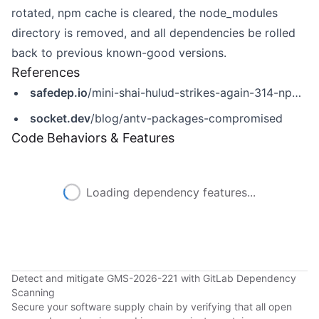
rotated, npm cache is cleared, the node_modules
directory is removed, and all dependencies be rolled
back to previous known-good versions.
References
safedep.io
/mini-shai-hulud-strikes-again-314-npm-packages-compromised/
socket.dev
/blog/antv-packages-compromised
Code Behaviors & Features
Loading dependency features...
Detect and mitigate GMS-2026-221 with GitLab Dependency
Scanning
Secure your software supply chain by verifying that all open