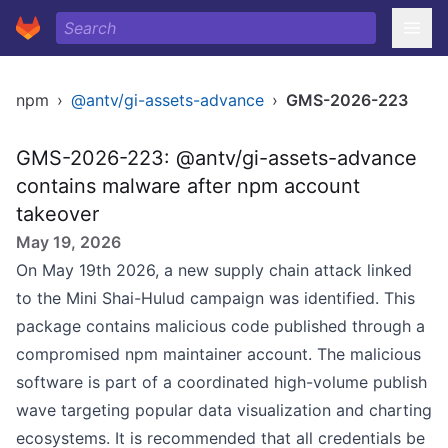
npm
›
@antv/gi-assets-advance
›
GMS-2026-223
GMS-2026-223: @antv/gi-assets-advance
contains malware after npm account
takeover
May 19, 2026
On May 19th 2026, a new supply chain attack linked
to the Mini Shai-Hulud campaign was identified. This
package contains malicious code published through a
compromised npm maintainer account. The malicious
software is part of a coordinated high-volume publish
wave targeting popular data visualization and charting
ecosystems. It is recommended that all credentials be