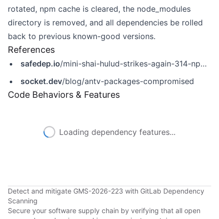
rotated, npm cache is cleared, the node_modules
directory is removed, and all dependencies be rolled
back to previous known-good versions.
References
safedep.io
/mini-shai-hulud-strikes-again-314-npm-packages-compromised/
socket.dev
/blog/antv-packages-compromised
Code Behaviors & Features
Loading dependency features...
Detect and mitigate GMS-2026-223 with GitLab Dependency
Scanning
Secure your software supply chain by verifying that all open