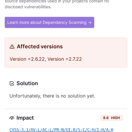
source dependencies used in your projects contain no
disclosed vulnerabilities.
Learn more about Dependency Scanning →
Affected versions
Version =2.6.22, Version =2.7.22
Solution
Unfortunately, there is no solution yet.
Impact
8.6
HIGH
CVSS:3.1/AV:L/AC:L/PR:N/UI:R/S:C/C:H/I:H/A:H