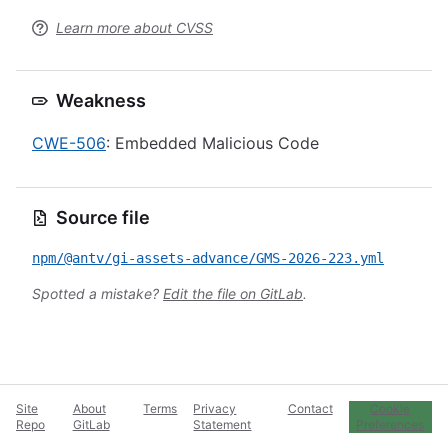
Learn more about CVSS
Weakness
CWE-506
: Embedded Malicious Code
Source file
npm/@antv/gi-assets-advance/GMS-2026-223.yml
Spotted a mistake?
Edit the file on GitLab
.
Site
About
Terms
Privacy
Contact
Cookie
Repo
GitLab
Statement
Preferences