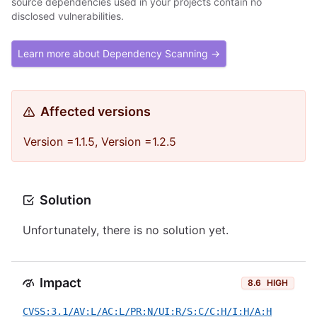
source dependencies used in your projects contain no
disclosed vulnerabilities.
Learn more about Dependency Scanning →
Affected versions
Version =1.1.5, Version =1.2.5
Solution
Unfortunately, there is no solution yet.
Impact
8.6
HIGH
CVSS:3.1/AV:L/AC:L/PR:N/UI:R/S:C/C:H/I:H/A:H