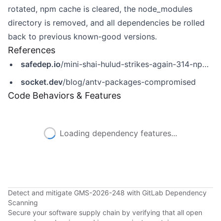
rotated, npm cache is cleared, the node_modules
directory is removed, and all dependencies be rolled
back to previous known-good versions.
References
safedep.io
/mini-shai-hulud-strikes-again-314-npm-packages-compromised/
socket.dev
/blog/antv-packages-compromised
Code Behaviors & Features
Loading dependency features...
Detect and mitigate GMS-2026-248 with GitLab Dependency
Scanning
Secure your software supply chain by verifying that all open