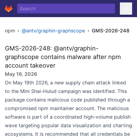
npm
›
@antv/graphin-graphscope
›
GMS-2026-248
GMS-2026-248: @antv/graphin-
graphscope contains malware after npm
account takeover
May 19, 2026
On May 19th 2026, a new supply chain attack linked
to the Mini Shai-Hulud campaign was identified. This
package contains malicious code published through a
compromised npm maintainer account. The malicious
software is part of a coordinated high-volume publish
wave targeting popular data visualization and charting
ecosystems. It is recommended that all credentials be