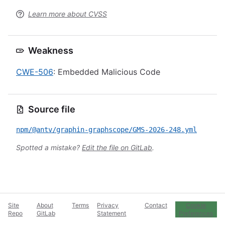
Learn more about CVSS
Weakness
CWE-506
: Embedded Malicious Code
Source file
npm/@antv/graphin-graphscope/GMS-2026-248.yml
Spotted a mistake?
Edit the file on GitLab
.
Site
About
Terms
Privacy
Contact
Cookie
Repo
GitLab
Statement
Preferences