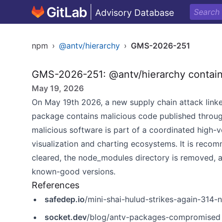
Advisory Database
npm
›
@antv/hierarchy
›
GMS-2026-251
GMS-2026-251: @antv/hierarchy contain
May 19, 2026
On May 19th 2026, a new supply chain attack linke
package contains malicious code published throu
malicious software is part of a coordinated high-
visualization and charting ecosystems. It is recom
cleared, the node_modules directory is removed, a
known-good versions.
References
safedep.io
/mini-shai-hulud-strikes-again-31
socket.dev
/blog/antv-packages-compromised