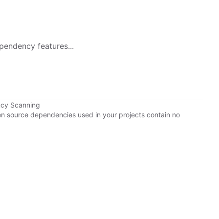
pendency features...
ncy Scanning
pen source dependencies used in your projects contain no