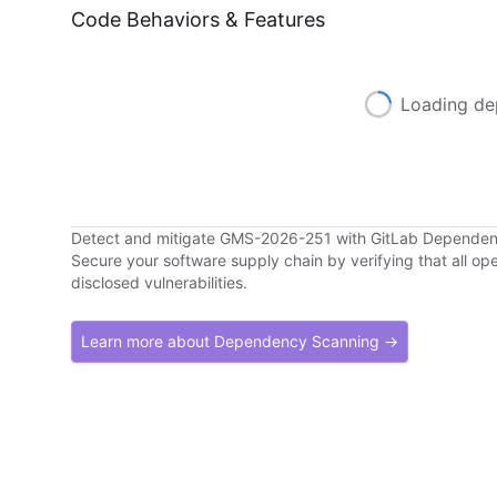
Code Behaviors & Features
Loading de
Detect and mitigate GMS-2026-251 with GitLab Depende
Secure your software supply chain by verifying that all o
disclosed vulnerabilities.
Learn more about Dependency Scanning →