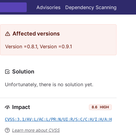
Advisories
Dependency Scanning
Affected versions
Version =0.8.1, Version =0.9.1
Solution
Unfortunately, there is no solution yet.
Impact
8.6
HIGH
CVSS:3.1/AV:L/AC:L/PR:N/UI:R/S:C/C:H/I:H/A:H
Learn more about CVSS