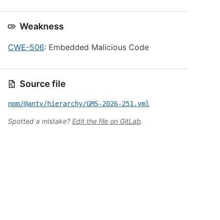
Weakness
CWE-506
: Embedded Malicious Code
Source file
npm/@antv/hierarchy/GMS-2026-251.yml
Spotted a mistake?
Edit the file on GitLab
.