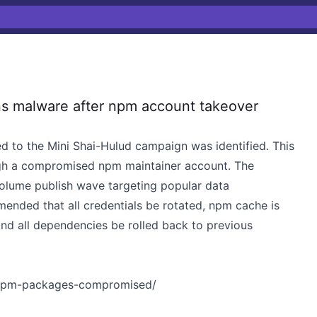
s malware after npm account takeover
d to the Mini Shai-Hulud campaign was identified. This
gh a compromised npm maintainer account. The
volume publish wave targeting popular data
mended that all credentials be rotated, npm cache is
nd all dependencies be rolled back to previous
4-npm-packages-compromised/