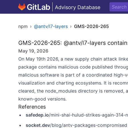
Advisory Database
npm
›
@antv/l7-layers
›
GMS-2026-265
GMS-2026-265: @antv/l7-layers contain
May 19, 2026
On May 19th 2026, a new supply chain attack linke
package contains malicious code published throu
malicious software is part of a coordinated high-
visualization and charting ecosystems. It is recom
cleared, the node_modules directory is removed, a
known-good versions.
References
safedep.io
/mini-shai-hulud-strikes-again-31
socket.dev
/blog/antv-packages-compromised