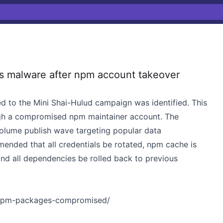
s malware after npm account takeover
d to the Mini Shai-Hulud campaign was identified. This
gh a compromised npm maintainer account. The
volume publish wave targeting popular data
mended that all credentials be rotated, npm cache is
nd all dependencies be rolled back to previous
4-npm-packages-compromised/