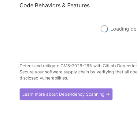
Code Behaviors & Features
Loading de
Detect and mitigate GMS-2026-265 with GitLab Depende
Secure your software supply chain by verifying that all o
disclosed vulnerabilities.
Learn more about Dependency Scanning →