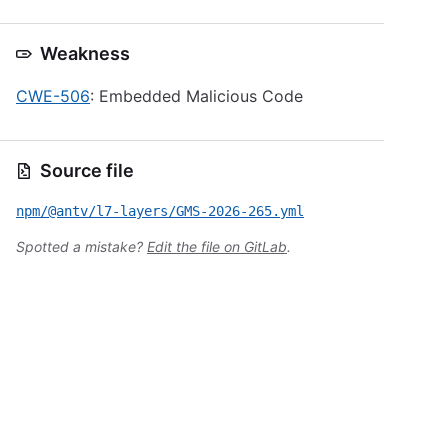
Weakness
CWE-506
: Embedded Malicious Code
Source file
npm/@antv/l7-layers/GMS-2026-265.yml
Spotted a mistake?
Edit the file on GitLab
.