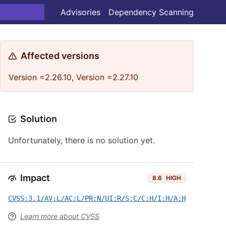
Advisories
Dependency Scanning
Affected versions
Version =2.26.10, Version =2.27.10
Solution
Unfortunately, there is no solution yet.
Impact
8.6
HIGH
CVSS:3.1/AV:L/AC:L/PR:N/UI:R/S:C/C:H/I:H/A:H
Learn more about CVSS