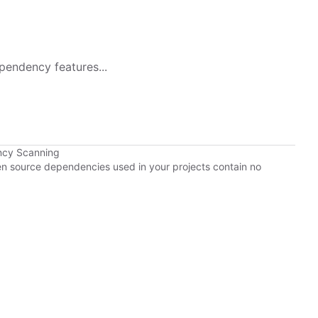
pendency features...
ncy Scanning
pen source dependencies used in your projects contain no