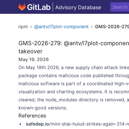
Advisory Database
npm
›
@antv/l7plot-component
›
GMS-2026-27
GMS-2026-279: @antv/l7plot-component
takeover
May 19, 2026
On May 19th 2026, a new supply chain attack linke
package contains malicious code published throu
malicious software is part of a coordinated high-
visualization and charting ecosystems. It is recom
cleared, the node_modules directory is removed, a
known-good versions.
References
safedep.io
/mini-shai-hulud-strikes-again-31