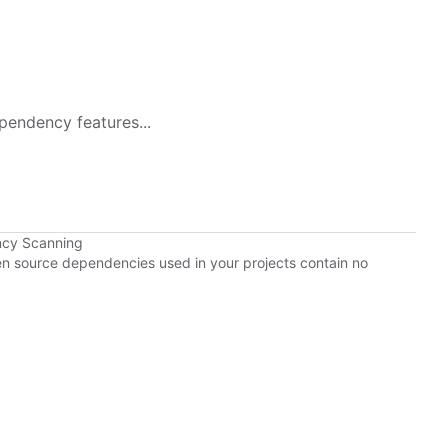
pendency features...
ncy Scanning
pen source dependencies used in your projects contain no