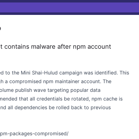
9
 contains malware after npm account
d to the Mini Shai-Hulud campaign was identified. This
gh a compromised npm maintainer account. The
volume publish wave targeting popular data
mended that all credentials be rotated, npm cache is
nd all dependencies be rolled back to previous
4-npm-packages-compromised/