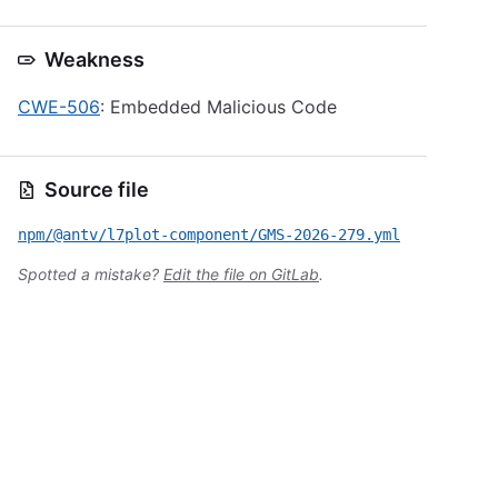
Weakness
CWE-506
: Embedded Malicious Code
Source file
npm/@antv/l7plot-component/GMS-2026-279.yml
Spotted a mistake?
Edit the file on GitLab
.