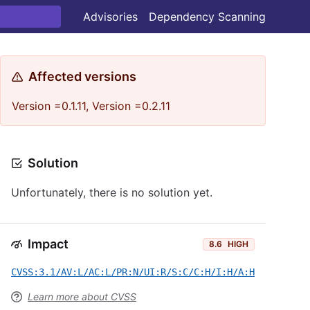
Advisories
Dependency Scanning
Affected versions
Version =0.1.11, Version =0.2.11
Solution
Unfortunately, there is no solution yet.
Impact
8.6
HIGH
CVSS:3.1/AV:L/AC:L/PR:N/UI:R/S:C/C:H/I:H/A:H
Learn more about CVSS