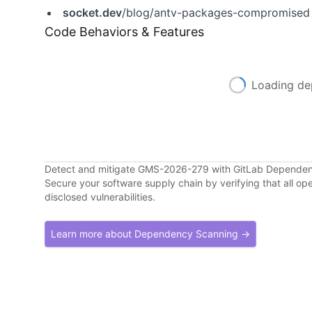
socket.dev
/blog/antv-packages-compromised
Code Behaviors & Features
Loading de
Detect and mitigate GMS-2026-279 with GitLab Depende
Secure your software supply chain by verifying that all o
disclosed vulnerabilities.
Learn more about Dependency Scanning →