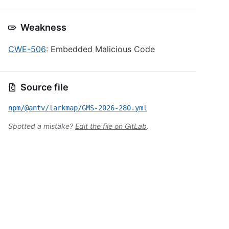
Weakness
CWE-506
: Embedded Malicious Code
Source file
npm/@antv/larkmap/GMS-2026-280.yml
Spotted a mistake?
Edit the file on GitLab
.