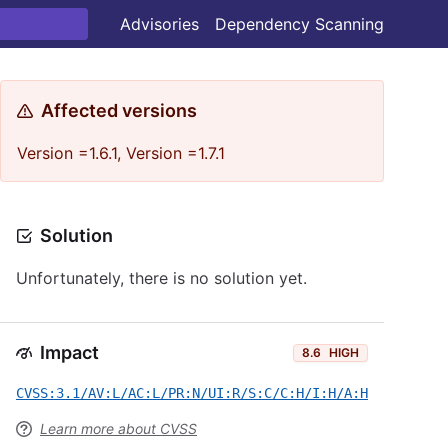
Advisories
Dependency Scanning
Affected versions
Version =1.6.1, Version =1.7.1
Solution
Unfortunately, there is no solution yet.
Impact
8.6
HIGH
CVSS:3.1/AV:L/AC:L/PR:N/UI:R/S:C/C:H/I:H/A:H
Learn more about CVSS