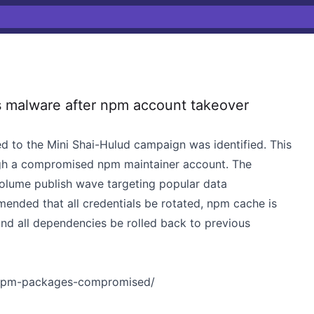
 malware after npm account takeover
d to the Mini Shai-Hulud campaign was identified. This
gh a compromised npm maintainer account. The
volume publish wave targeting popular data
mended that all credentials be rotated, npm cache is
nd all dependencies be rolled back to previous
4-npm-packages-compromised/