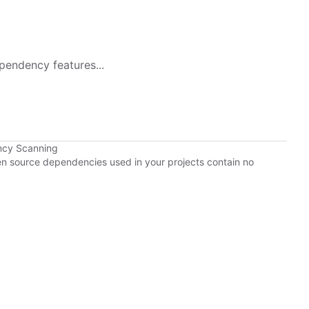
pendency features...
ncy Scanning
pen source dependencies used in your projects contain no