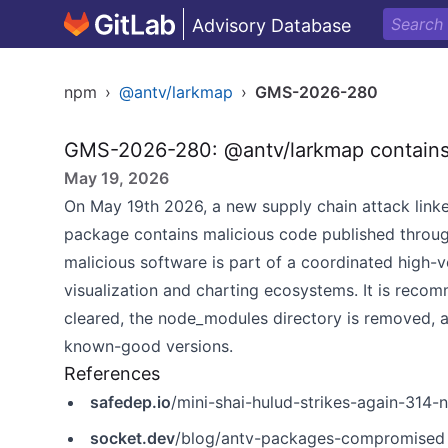
Advisory Database
npm
›
@antv/larkmap
›
GMS-2026-280
GMS-2026-280: @antv/larkmap contains
May 19, 2026
On May 19th 2026, a new supply chain attack linke
package contains malicious code published throu
malicious software is part of a coordinated high-
visualization and charting ecosystems. It is recom
cleared, the node_modules directory is removed, a
known-good versions.
References
safedep.io
/mini-shai-hulud-strikes-again-31
socket.dev
/blog/antv-packages-compromised