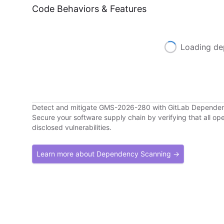
Code Behaviors & Features
Loading de
Detect and mitigate GMS-2026-280 with GitLab Depende
Secure your software supply chain by verifying that all o
disclosed vulnerabilities.
Learn more about Dependency Scanning →