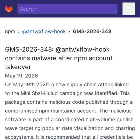
npm
›
@antv/xflow-hook
›
GMS-2026-348
GMS-2026-348: @antv/xflow-hook
contains malware after npm account
takeover
May 19, 2026
On May 19th 2026, a new supply chain attack linked
to the Mini Shai-Hulud campaign was identified. This
package contains malicious code published through a
compromised npm maintainer account. The malicious
software is part of a coordinated high-volume publish
wave targeting popular data visualization and charting
ecosystems. It is recommended that all credentials be