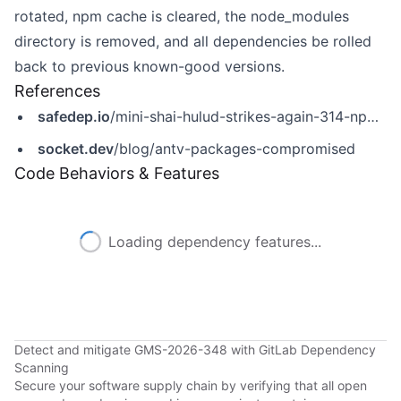
rotated, npm cache is cleared, the node_modules
directory is removed, and all dependencies be rolled
back to previous known-good versions.
References
safedep.io
/mini-shai-hulud-strikes-again-314-npm-packages-compromised/
socket.dev
/blog/antv-packages-compromised
Code Behaviors & Features
Loading dependency features...
Detect and mitigate GMS-2026-348 with GitLab Dependency
Scanning
Secure your software supply chain by verifying that all open