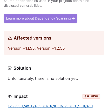
source dependencies used in your projects contain no
disclosed vulnerabilities.
Learn more about Dependency Scanning →
Affected versions
Version =1.1.55, Version =1.2.55
Solution
Unfortunately, there is no solution yet.
Impact
8.6
HIGH
CVSS:3.1/AV:L/AC:L/PR:N/UI:R/S:C/C:H/I:H/A:H