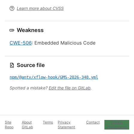
Learn more about CVSS
Weakness
CWE-506
: Embedded Malicious Code
Source file
npm/@antv/xflow-hook/GMS-2026-348.yml
Spotted a mistake?
Edit the file on GitLab
.
Site
About
Terms
Privacy
Contact
Cookie
Repo
GitLab
Statement
Preferences