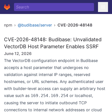
npm
›
@budibase/server
›
CVE-2026-48148
CVE-2026-48148: Budibase: Unvalidated
VectorDB Host Parameter Enables SSRF
June 12, 2026
The VectorDB configuration endpoint in Budibase
accepts a host parameter that undergoes no
validation against internal IP ranges, reserved
hostnames, or URL schemes. Any authenticated user
with builder-level access can supply an arbitrary host
value such as
or localhost,
169.254.169.254
causing the server to initiate outbound TCP
connections to internal network addresses or cloud