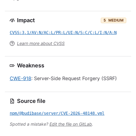
Impact
5
MEDIUM
CVSS:3.1/AV:N/AC:L/PR:L/UI:N/S:C/C:L/I:N/A:N
Learn more about CVSS
Weakness
CWE-918
: Server-Side Request Forgery (SSRF)
Source file
npm/@budibase/server/CVE-2026-48148.yml
Spotted a mistake?
Edit the file on GitLab
.