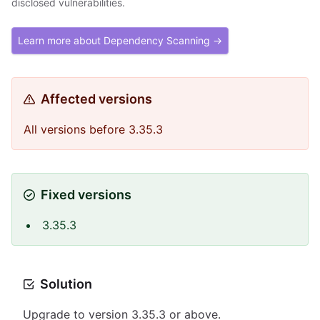
disclosed vulnerabilities.
Learn more about Dependency Scanning →
Affected versions
All versions before 3.35.3
Fixed versions
3.35.3
Solution
Upgrade to version 3.35.3 or above.