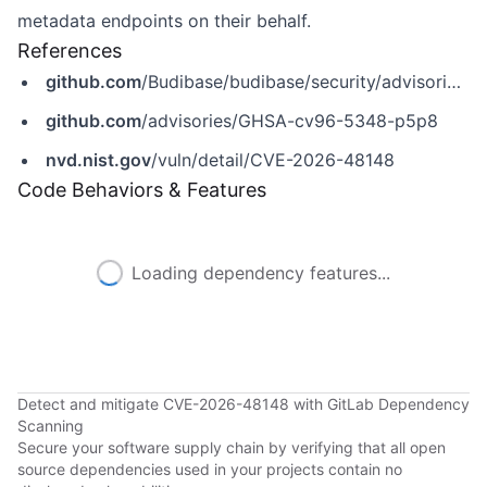
metadata endpoints on their behalf.
References
github.com
/Budibase/budibase/security/advisories/GHSA-cv96-5348-p5p8
github.com
/advisories/GHSA-cv96-5348-p5p8
nvd.nist.gov
/vuln/detail/CVE-2026-48148
Code Behaviors & Features
Loading dependency features...
Detect and mitigate CVE-2026-48148 with GitLab Dependency
Scanning
Secure your software supply chain by verifying that all open
source dependencies used in your projects contain no