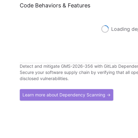
Code Behaviors & Features
Loading de
Detect and mitigate GMS-2026-356 with GitLab Depende
Secure your software supply chain by verifying that all o
disclosed vulnerabilities.
Learn more about Dependency Scanning →