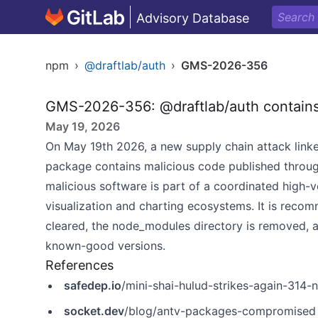
Advisory Database
npm
›
@draftlab/auth
›
GMS-2026-356
GMS-2026-356: @draftlab/auth contains
May 19, 2026
On May 19th 2026, a new supply chain attack linke
package contains malicious code published throu
malicious software is part of a coordinated high-
visualization and charting ecosystems. It is recom
cleared, the node_modules directory is removed, a
known-good versions.
References
safedep.io
/mini-shai-hulud-strikes-again-31
socket.dev
/blog/antv-packages-compromised