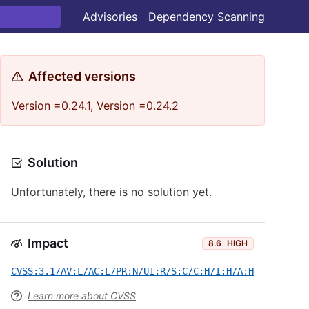
Advisories
Dependency Scanning
Affected versions
Version =0.24.1, Version =0.24.2
Solution
Unfortunately, there is no solution yet.
Impact
8.6
HIGH
CVSS:3.1/AV:L/AC:L/PR:N/UI:R/S:C/C:H/I:H/A:H
Learn more about CVSS