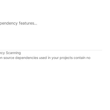
pendency features...
ncy Scanning
pen source dependencies used in your projects contain no