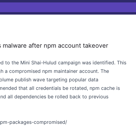
 malware after npm account takeover
d to the Mini Shai-Hulud campaign was identified. This
gh a compromised npm maintainer account. The
volume publish wave targeting popular data
mended that all credentials be rotated, npm cache is
nd all dependencies be rolled back to previous
4-npm-packages-compromised/