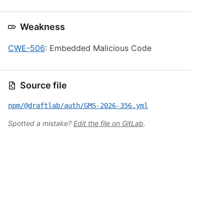
Weakness
CWE-506
: Embedded Malicious Code
Source file
npm/@draftlab/auth/GMS-2026-356.yml
Spotted a mistake?
Edit the file on GitLab
.