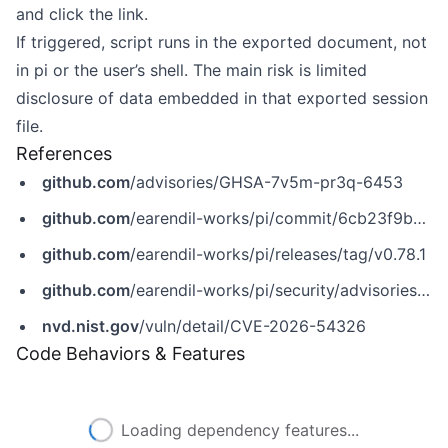
and click the link.
If triggered, script runs in the exported document, not
in pi or the user’s shell. The main risk is limited
disclosure of data embedded in that exported session
file.
References
github.com
/advisories/GHSA-7v5m-pr3q-6453
github.com
/earendil-works/pi/commit/6cb23f9b5d5b6d1747672f535b167d0d809ac010
github.com
/earendil-works/pi/releases/tag/v0.78.1
github.com
/earendil-works/pi/security/advisories/GHSA-7v5m-pr3q-6453
nvd.nist.gov
/vuln/detail/CVE-2026-54326
Code Behaviors & Features
Loading dependency features...