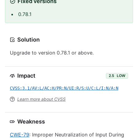
Fixed versions
0.78.1
Solution
Upgrade to version 0.78.1 or above.
Impact
2.5
LOW
CVSS:3.1/AV:L/AC:H/PR:N/UI:R/S:U/C:L/I:N/A:N
Learn more about CVSS
Weakness
CWE-79
: Improper Neutralization of Input During