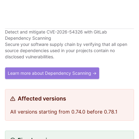
Detect and mitigate CVE-2026-54326 with GitLab
Dependency Scanning
Secure your software supply chain by verifying that all open
source dependencies used in your projects contain no
disclosed vulnerabilities.
Learn more about Dependency Scanning →
Affected versions
All versions starting from 0.74.0 before 0.78.1