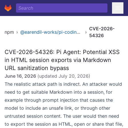
CVE-2026-
npm
›
@earendil-works/pi-coding-agent
›
54326
CVE-2026-54326: Pi Agent: Potential XSS
in HTML session exports via Markdown
URL sanitization bypass
June 16, 2026
(updated
July 20, 2026
)
The realistic attack path is indirect. An attacker would
need to get suitable Markdown into a session, for
example through prompt injection that causes the
model to include an unsafe link, or through other
untrusted session content. The user would then need
to export the session as HTML, open or share that file,