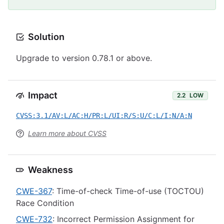
Solution
Upgrade to version 0.78.1 or above.
Impact
2.2
LOW
CVSS:3.1/AV:L/AC:H/PR:L/UI:R/S:U/C:L/I:N/A:N
Learn more about CVSS
Weakness
CWE-367
: Time-of-check Time-of-use (TOCTOU)
Race Condition
CWE-732
: Incorrect Permission Assignment for