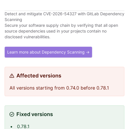
Detect and mitigate CVE-2026-54327 with GitLab Dependency
Scanning
Secure your software supply chain by verifying that all open
source dependencies used in your projects contain no
disclosed vulnerabilities.
Learn more about Dependency Scanning →
Affected versions
All versions starting from 0.74.0 before 0.78.1
Fixed versions
0.78.1