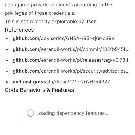
configured provider accounts according to the
privileges of those credentials.
This is not remotely exploitable by itself.
References
github.com
/advisories/GHSA-r95r-rj6r-c39x
github.com
/earendil-works/pi/commit/135fb545f99106a4a249274f129b90bc0a77d347
github.com
/earendil-works/pi/releases/tag/v0.78.1
github.com
/earendil-works/pi/security/advisories/GHSA-r95r-rj6r-c39x
nvd.nist.gov
/vuln/detail/CVE-2026-54327
Code Behaviors & Features
Loading dependency features...