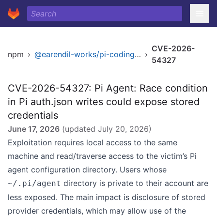
CVE-2026-
npm
›
@earendil-works/pi-coding-agent
›
54327
CVE-2026-54327: Pi Agent: Race condition
in Pi auth.json writes could expose stored
credentials
June 17, 2026
(updated
July 20, 2026
)
Exploitation requires local access to the same
machine and read/traverse access to the victim’s Pi
agent configuration directory. Users whose
directory is private to their account are
~/.pi/agent
less exposed. The main impact is disclosure of stored
provider credentials, which may allow use of the