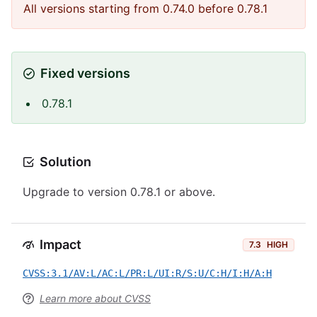
All versions starting from 0.74.0 before 0.78.1
Fixed versions
0.78.1
Solution
Upgrade to version 0.78.1 or above.
Impact
7.3
HIGH
CVSS:3.1/AV:L/AC:L/PR:L/UI:R/S:U/C:H/I:H/A:H
Learn more about CVSS