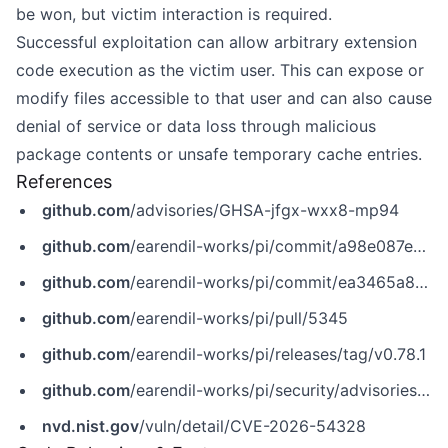
be won, but victim interaction is required.
Successful exploitation can allow arbitrary extension
code execution as the victim user. This can expose or
modify files accessible to that user and can also cause
denial of service or data loss through malicious
package contents or unsafe temporary cache entries.
References
github.com
/advisories/GHSA-jfgx-wxx8-mp94
github.com
/earendil-works/pi/commit/a98e087e5d08ea2a536bf73dbb0aebb87c3ef72e
github.com
/earendil-works/pi/commit/ea3465a8e371a12d0167a06b60f93878e3a3df44
github.com
/earendil-works/pi/pull/5345
github.com
/earendil-works/pi/releases/tag/v0.78.1
github.com
/earendil-works/pi/security/advisories/GHSA-jfgx-wxx8-mp94
nvd.nist.gov
/vuln/detail/CVE-2026-54328