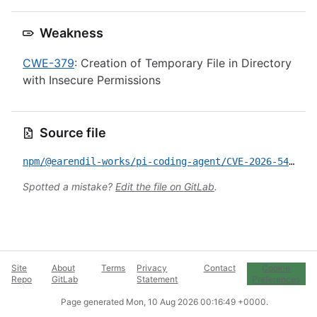
Weakness
CWE-379
: Creation of Temporary File in Directory
with Insecure Permissions
Source file
npm/@earendil-works/pi-coding-agent/CVE-2026-54328.yml
Spotted a mistake?
Edit the file on GitLab
.
Site
About
Terms
Privacy
Contact
Cookie
Repo
GitLab
Statement
Preferences
Page generated
Mon, 10 Aug 2026 00:16:49 +0000
.