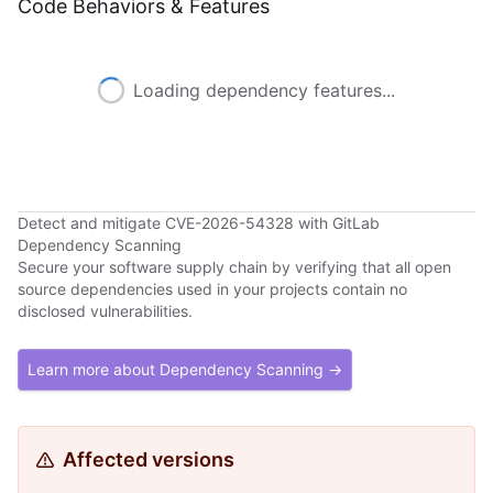
Code Behaviors & Features
Loading dependency features...
Detect and mitigate CVE-2026-54328 with GitLab
Dependency Scanning
Secure your software supply chain by verifying that all open
source dependencies used in your projects contain no
disclosed vulnerabilities.
Learn more about Dependency Scanning →
Affected versions