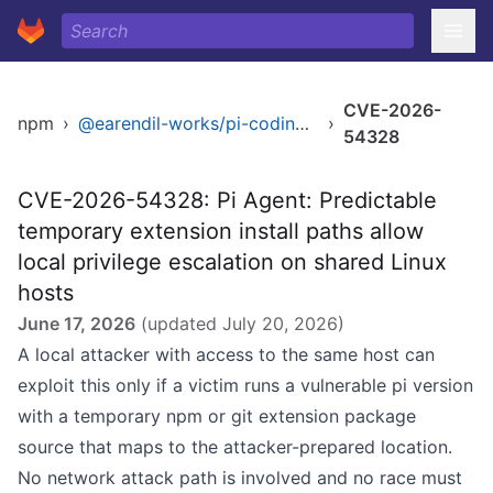
CVE-2026-
npm
›
@earendil-works/pi-coding-agent
›
54328
CVE-2026-54328: Pi Agent: Predictable
temporary extension install paths allow
local privilege escalation on shared Linux
hosts
June 17, 2026
(updated
July 20, 2026
)
A local attacker with access to the same host can
exploit this only if a victim runs a vulnerable pi version
with a temporary npm or git extension package
source that maps to the attacker-prepared location.
No network attack path is involved and no race must