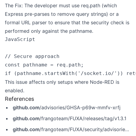
The Fix: The developer must use req.path (which
Express pre-parses to remove query strings) or a
formal URL parser to ensure that the security check is
performed only against the pathname.
JavaScript

// Secure approach

const pathname = req.path;

This issue affects only setups where Node-RED is
enabled.
References
github.com
/advisories/GHSA-p69w-mmfv-xrfj
github.com
/frangoteam/FUXA/releases/tag/v1.3.1
github.com
/frangoteam/FUXA/security/advisories/GHSA-p69w-mmfv-xrfj