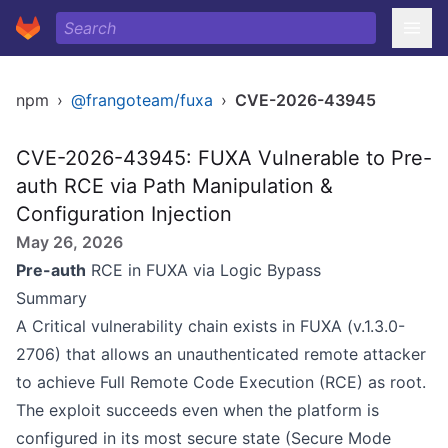
npm
›
@frangoteam/fuxa
›
CVE-2026-43945
CVE-2026-43945: FUXA Vulnerable to Pre-
auth RCE via Path Manipulation &
Configuration Injection
May 26, 2026
Pre-auth
RCE in FUXA via Logic Bypass
Summary
A Critical vulnerability chain exists in FUXA (v.1.3.0-
2706) that allows an unauthenticated remote attacker
to achieve Full Remote Code Execution (RCE) as root.
The exploit succeeds even when the platform is
configured in its most secure state (Secure Mode