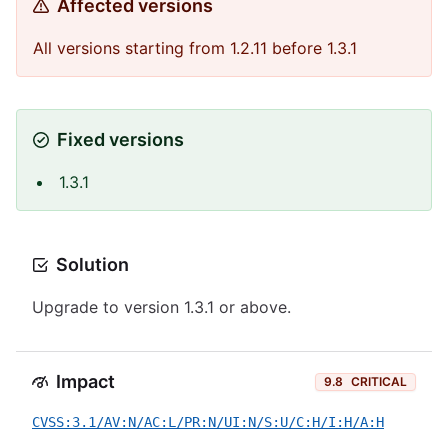
Affected versions
All versions starting from 1.2.11 before 1.3.1
Fixed versions
1.3.1
Solution
Upgrade to version 1.3.1 or above.
Impact
9.8
CRITICAL
CVSS:3.1/AV:N/AC:L/PR:N/UI:N/S:U/C:H/I:H/A:H