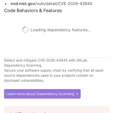
nvd.nist.gov
/vuln/detail/CVE-2026-43945
Code Behaviors & Features
Loading dependency features...
Detect and mitigate CVE-2026-43945 with GitLab
Dependency Scanning
Secure your software supply chain by verifying that all open
source dependencies used in your projects contain no
disclosed vulnerabilities.
Learn more about Dependency Scanning →