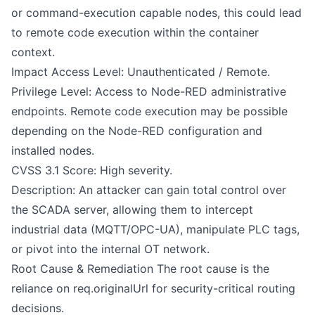
or command-execution capable nodes, this could lead
to remote code execution within the container
context.
Impact Access Level: Unauthenticated / Remote.
Privilege Level: Access to Node-RED administrative
endpoints. Remote code execution may be possible
depending on the Node-RED configuration and
installed nodes.
CVSS 3.1 Score: High severity.
Description: An attacker can gain total control over
the SCADA server, allowing them to intercept
industrial data (MQTT/OPC-UA), manipulate PLC tags,
or pivot into the internal OT network.
Root Cause & Remediation The root cause is the
reliance on req.originalUrl for security-critical routing
decisions.