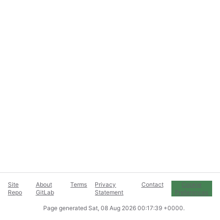
Site
About
Terms
Privacy
Contact
Cookie
Repo
GitLab
Statement
Preferences
Page generated
Sat, 08 Aug 2026 00:17:39 +0000
.