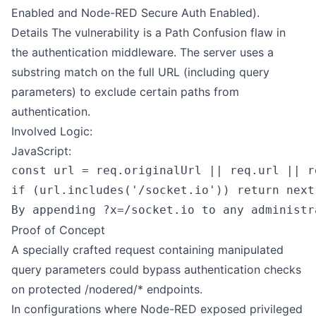
Enabled and Node-RED Secure Auth Enabled).
Details The vulnerability is a Path Confusion flaw in
the authentication middleware. The server uses a
substring match on the full URL (including query
parameters) to exclude certain paths from
authentication.
Involved Logic:
JavaScript:
const url = req.originalUrl || req.url || re
if (url.includes('/socket.io')) return next(
Proof of Concept
A specially crafted request containing manipulated
query parameters could bypass authentication checks
on protected /nodered/* endpoints.
In configurations where Node-RED exposed privileged