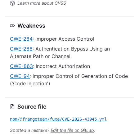
Learn more about CVSS
Weakness
CWE-284
: Improper Access Control
CWE-288
: Authentication Bypass Using an
Alternate Path or Channel
CWE-863
: Incorrect Authorization
CWE-94
: Improper Control of Generation of Code
('Code Injection')
Source file
npm/@frangoteam/fuxa/CVE-2026-43945.yml
Spotted a mistake?
Edit the file on GitLab
.