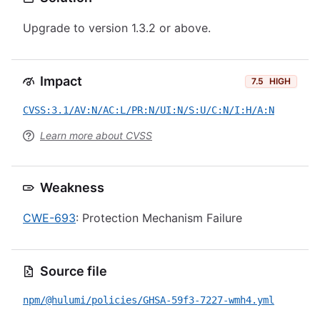
Upgrade to version 1.3.2 or above.
Impact
7.5
HIGH
CVSS:3.1/AV:N/AC:L/PR:N/UI:N/S:U/C:N/I:H/A:N
Learn more about CVSS
Weakness
CWE-693
: Protection Mechanism Failure
Source file
npm/@hulumi/policies/GHSA-59f3-7227-wmh4.yml