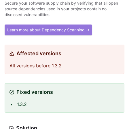
Secure your software supply chain by verifying that all open
source dependencies used in your projects contain no
disclosed vulnerabilities.
Learn more about Dependency Scanning →
Affected versions
All versions before 1.3.2
Fixed versions
1.3.2
Solution