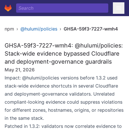
npm
›
@hulumi/policies
›
GHSA-59f3-7227-wmh4
GHSA-59f3-7227-wmh4: @hulumi/policies:
Stack-wide evidence bypassed Cloudflare
and deployment-governance guardrails
May 21, 2026
Impact: @hulumi/policies versions before 1.3.2 used
stack-wide evidence shortcuts in several Cloudflare
and deployment-governance validators. Unrelated
compliant-looking evidence could suppress violations
for different zones, hostnames, origins, or repositories
in the same stack.
Patched in 1.3.2: validators now correlate evidence to