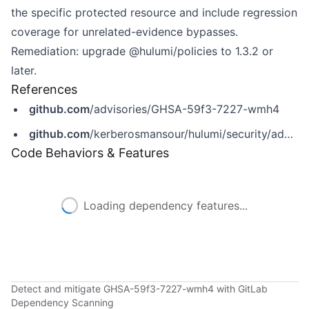
the specific protected resource and include regression
coverage for unrelated-evidence bypasses.
Remediation: upgrade @hulumi/policies to 1.3.2 or
later.
References
github.com
/advisories/GHSA-59f3-7227-wmh4
github.com
/kerberosmansour/hulumi/security/advisories/GHSA-59f3-7227-wmh4
Code Behaviors & Features
Loading dependency features...
Detect and mitigate GHSA-59f3-7227-wmh4 with GitLab
Dependency Scanning