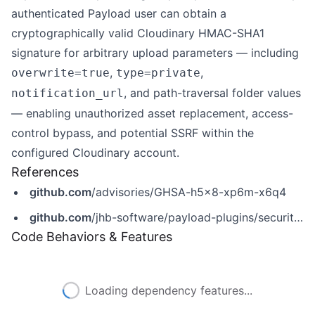
authenticated Payload user can obtain a
cryptographically valid Cloudinary HMAC-SHA1
signature for arbitrary upload parameters — including
,
,
overwrite=true
type=private
, and path-traversal folder values
notification_url
— enabling unauthorized asset replacement, access-
control bypass, and potential SSRF within the
configured Cloudinary account.
References
github.com
/advisories/GHSA-h5x8-xp6m-x6q4
github.com
/jhb-software/payload-plugins/security/advisories/GHSA-h5x8-xp6m-x6q4
Code Behaviors & Features
Loading dependency features...