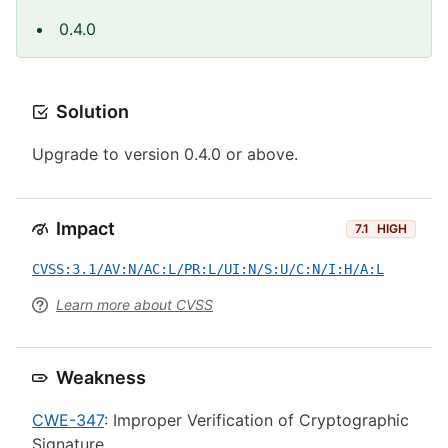
0.4.0
Solution
Upgrade to version 0.4.0 or above.
Impact
7.1
HIGH
CVSS:3.1/AV:N/AC:L/PR:L/UI:N/S:U/C:N/I:H/A:L
Learn more about CVSS
Weakness
CWE-347
: Improper Verification of Cryptographic
Signature