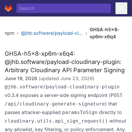
GHSA-h5x8-
npm
›
@jhb.software/payload-cloudinary-plugin
›
xp6m-x6q4
GHSA-h5x8-xp6m-x6q4:
@jhb.software/payload-cloudinary-plugin:
Arbitrary Cloudinary API Parameter Signing
June 19, 2026
(updated
June 23, 2026
)
@jhb.software/payload-cloudinary-plugin
v0.3.4 exposes a server-side signing endpoint (
POST
) that
/api/cloudinary-generate-signature
passes attacker-supplied
directly to
paramsToSign
without
cloudinary.utils.api_sign_request()
any allowlist, key filtering, or policy enforcement. Any