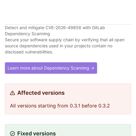
Detect and mitigate CVE-2026-49856 with GitLab
Dependency Scanning
Secure your software supply chain by verifying that all open
source dependencies used in your projects contain no
disclosed vulnerabilities.
Learn more about Dependency Scanning →
Affected versions
All versions starting from 0.3.1 before 0.3.2
Fixed versions