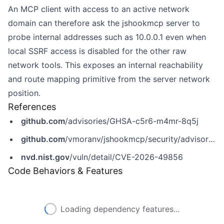
An MCP client with access to an active network
domain can therefore ask the jshookmcp server to
probe internal addresses such as 10.0.0.1 even when
local SSRF access is disabled for the other raw
network tools. This exposes an internal reachability
and route mapping primitive from the server network
position.
References
github.com
/advisories/GHSA-c5r6-m4mr-8q5j
github.com
/vmoranv/jshookmcp/security/advisories/GHSA-c5r6-m4mr-8q5j
nvd.nist.gov
/vuln/detail/CVE-2026-49856
Code Behaviors & Features
Loading dependency features...