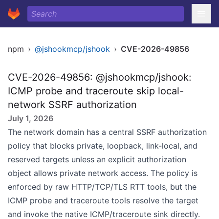
npm
›
@jshookmcp/jshook
›
CVE-2026-49856
CVE-2026-49856: @jshookmcp/jshook:
ICMP probe and traceroute skip local-
network SSRF authorization
July 1, 2026
The network domain has a central SSRF authorization
policy that blocks private, loopback, link-local, and
reserved targets unless an explicit authorization
object allows private network access. The policy is
enforced by raw HTTP/TCP/TLS RTT tools, but the
ICMP probe and traceroute tools resolve the target
and invoke the native ICMP/traceroute sink directly.