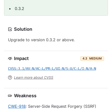
0.3.2
Solution
Upgrade to version 0.3.2 or above.
Impact
4.3
MEDIUM
CVSS:3.1/AV:N/AC:L/PR:L/UI:N/S:U/C:L/I:N/A:N
Learn more about CVSS
Weakness
CWE-918
: Server-Side Request Forgery (SSRF)