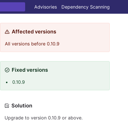
Advisories
Dependency Scanning
Affected versions
All versions before 0.10.9
Fixed versions
0.10.9
Solution
Upgrade to version 0.10.9 or above.