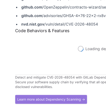
github.com
/OpenZeppelin/contracts-wizard/s
github.com
/advisories/GHSA-4x76-22x2-rx8v
nvd.nist.gov
/vuln/detail/CVE-2026-48054
Code Behaviors & Features
Loading de
Detect and mitigate CVE-2026-48054 with GitLab Depen
Secure your software supply chain by verifying that all o
disclosed vulnerabilities.
Learn more about Dependency Scanning →