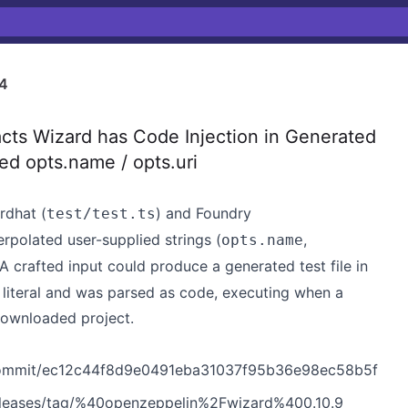
4
s Wizard has Code Injection in Generated
ed opts.name / opts.uri
rdhat (
) and Foundry
test/test.ts
terpolated user-supplied strings (
,
opts.name
 A crafted input could produce a generated test file in
g literal and was parsed as code, executing when a
ownloaded project.
/commit/ec12c44f8d9e0491eba31037f95b36e98ec58b5f
eleases/tag/%40openzeppelin%2Fwizard%400.10.9