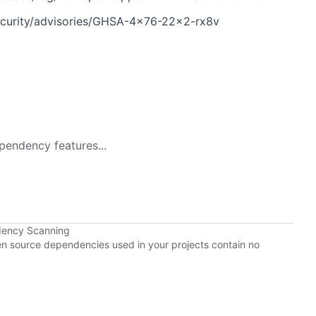
ecurity/advisories/GHSA-4x76-22x2-rx8v
pendency features...
dency Scanning
pen source dependencies used in your projects contain no