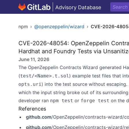
Advisory Database
npm
›
@openzeppelin/wizard
›
CVE-2026-4805
CVE-2026-48054: OpenZeppelin Contract
Hardhat and Foundry Tests via Unsanitiz
June 11, 2026
The OpenZeppelin Contracts Wizard generated Ha
(
) example test files that in
test/<Name>.t.sol
) into the test source without escaping.
opts.uri
which the input string broke out of its surroundin
developer ran
or
on the d
npm test
forge test
References
github.com
/OpenZeppelin/contracts-wizard
github.com
/OpenZeppelin/contracts-wizard/r