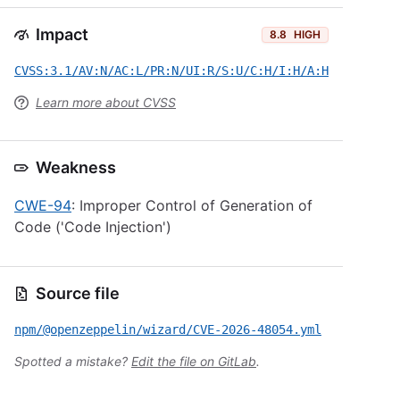
Impact
8.8
HIGH
CVSS:3.1/AV:N/AC:L/PR:N/UI:R/S:U/C:H/I:H/A:H
Learn more about CVSS
Weakness
CWE-94
: Improper Control of Generation of
Code ('Code Injection')
Source file
npm/@openzeppelin/wizard/CVE-2026-48054.yml
Spotted a mistake?
Edit the file on GitLab
.