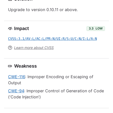
Upgrade to version 0.10.11 or above.
Impact
3.3
LOW
CVSS:3.1/AV:L/AC:L/PR:N/UI:R/S:U/C:N/I:L/A:N
Learn more about CVSS
Weakness
CWE-116
: Improper Encoding or Escaping of
Output
CWE-94
: Improper Control of Generation of Code
('Code Injection')