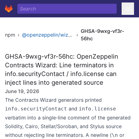
GHSA-9wxg-vf3r-
npm
›
@openzeppelin/wizard
›
56hc
GHSA-9wxg-vf3r-56hc: OpenZeppelin
Contracts Wizard: Line terminators in
info.securityContact / info.license can
inject lines into generated source
June 19, 2026
The Contracts Wizard generators printed
and
info.securityContact
info.license
verbatim into a single-line comment of the generated
Solidity, Cairo, Stellar/Soroban, and Stylus source
without rejecting line terminators. A newline (
or
\n