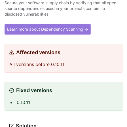
Secure your software supply chain by verifying that all open
source dependencies used in your projects contain no
disclosed vulnerabilities.
Learn more about Dependency Scanning →
Affected versions
All versions before 0.10.11
Fixed versions
0.10.11
Solution