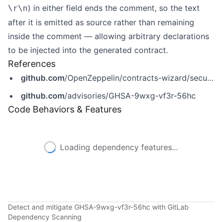
) in either field ends the comment, so the text
\r\n
after it is emitted as source rather than remaining
inside the comment — allowing arbitrary declarations
to be injected into the generated contract.
References
github.com
/OpenZeppelin/contracts-wizard/security/advisories/GHSA-9wxg-vf3r-56hc
github.com
/advisories/GHSA-9wxg-vf3r-56hc
Code Behaviors & Features
Loading dependency features...
Detect and mitigate GHSA-9wxg-vf3r-56hc with GitLab
Dependency Scanning