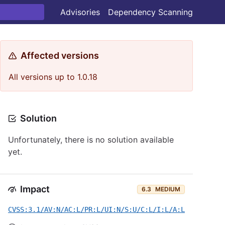
Advisories
Dependency Scanning
Affected versions
All versions up to 1.0.18
Solution
Unfortunately, there is no solution available
yet.
Impact
6.3
MEDIUM
CVSS:3.1/AV:N/AC:L/PR:L/UI:N/S:U/C:L/I:L/A:L