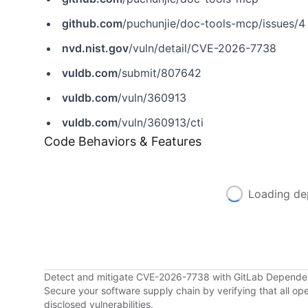
github.com
/puchunjie/doc-tools-mcp/issues/4
nvd.nist.gov
/vuln/detail/CVE-2026-7738
vuldb.com
/submit/807642
vuldb.com
/vuln/360913
vuldb.com
/vuln/360913/cti
Code Behaviors & Features
Loading de
Detect and mitigate CVE-2026-7738 with GitLab Depend
Secure your software supply chain by verifying that all o
disclosed vulnerabilities.