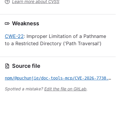
Learn more about CVSS
Weakness
CWE-22
: Improper Limitation of a Pathname
to a Restricted Directory ('Path Traversal')
Source file
npm/@puchunjie/doc-tools-mcp/CVE-2026-7738.yml
Spotted a mistake?
Edit the file on GitLab
.