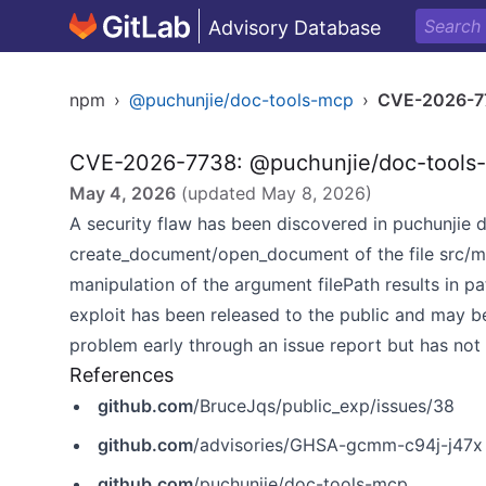
Advisory Database
npm
›
@puchunjie/doc-tools-mcp
›
CVE-2026-7
CVE-2026-7738: @puchunjie/doc-tools-m
May 4, 2026
(updated
May 8, 2026
)
A security flaw has been discovered in puchunjie d
create_document/open_document of the file src/m
manipulation of the argument filePath results in p
exploit has been released to the public and may b
problem early through an issue report but has not
References
github.com
/BruceJqs/public_exp/issues/38
github.com
/advisories/GHSA-gcmm-c94j-j47x
github.com
/puchunjie/doc-tools-mcp