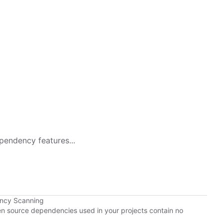
pendency features...
ency Scanning
pen source dependencies used in your projects contain no