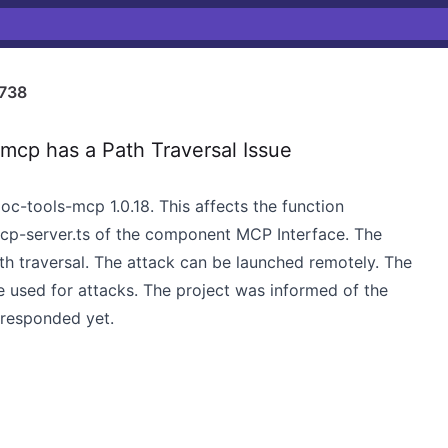
738
cp has a Path Traversal Issue
oc-tools-mcp 1.0.18. This affects the function
cp-server.ts of the component MCP Interface. The
ath traversal. The attack can be launched remotely. The
e used for attacks. The project was informed of the
 responded yet.