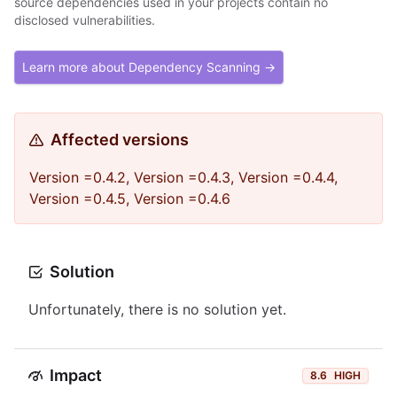
source dependencies used in your projects contain no
disclosed vulnerabilities.
Learn more about Dependency Scanning →
Affected versions
Version =0.4.2, Version =0.4.3, Version =0.4.4,
Version =0.4.5, Version =0.4.6
Solution
Unfortunately, there is no solution yet.
Impact
8.6
HIGH