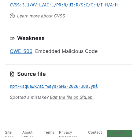
CVSS:3.1/AV:L/AC:L/PR:N/UI:R/S:C/C:H/I:H/A:H
Learn more about CVSS
Weakness
CWE-506
: Embedded Malicious Code
Source file
npm/@squawk/airways/GMS-2026-380.yml
Spotted a mistake?
Edit the file on GitLab
.
Site
About
Terms
Privacy
Contact
Cookie