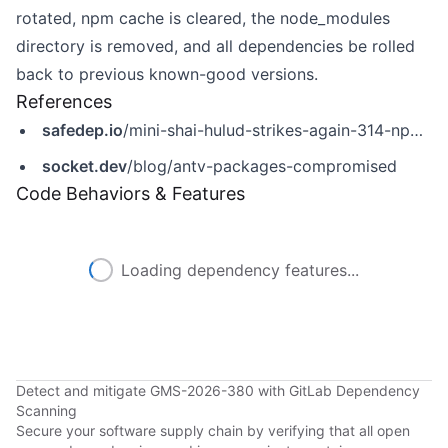
rotated, npm cache is cleared, the node_modules
directory is removed, and all dependencies be rolled
back to previous known-good versions.
References
safedep.io
/mini-shai-hulud-strikes-again-314-npm-packages-compromised/
socket.dev
/blog/antv-packages-compromised
Code Behaviors & Features
Loading dependency features...
Detect and mitigate GMS-2026-380 with GitLab Dependency
Scanning
Secure your software supply chain by verifying that all open