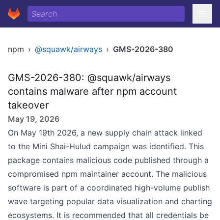
npm
›
@squawk/airways
›
GMS-2026-380
GMS-2026-380: @squawk/airways
contains malware after npm account
takeover
May 19, 2026
On May 19th 2026, a new supply chain attack linked
to the Mini Shai-Hulud campaign was identified. This
package contains malicious code published through a
compromised npm maintainer account. The malicious
software is part of a coordinated high-volume publish
wave targeting popular data visualization and charting
ecosystems. It is recommended that all credentials be