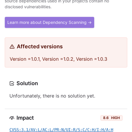
source dependencies used in your projects contain no
disclosed vulnerabilities.
Learn more about Dependency Scanning →
Affected versions
Version =1.0.1, Version =1.0.2, Version =1.0.3
Solution
Unfortunately, there is no solution yet.
Impact
8.6
HIGH
CVSS:3.1/AV:L/AC:L/PR:N/UI:R/S:C/C:H/I:H/A:H