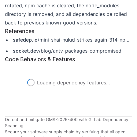
rotated, npm cache is cleared, the node_modules
directory is removed, and all dependencies be rolled
back to previous known-good versions.
References
safedep.io
/mini-shai-hulud-strikes-again-314-npm-packages-compromised/
socket.dev
/blog/antv-packages-compromised
Code Behaviors & Features
Loading dependency features...
Detect and mitigate GMS-2026-400 with GitLab Dependency
Scanning
Secure your software supply chain by verifying that all open