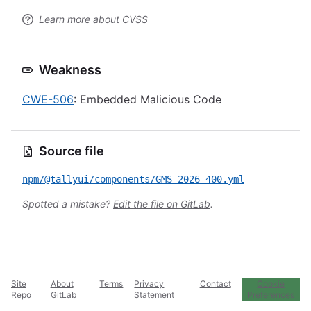
Learn more about CVSS
Weakness
CWE-506
: Embedded Malicious Code
Source file
npm/@tallyui/components/GMS-2026-400.yml
Spotted a mistake?
Edit the file on GitLab
.
Site
About
Terms
Privacy
Contact
Cookie
Repo
GitLab
Statement
Preferences