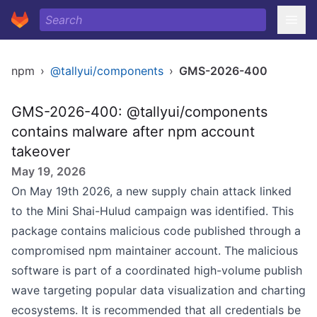
npm
›
@tallyui/components
›
GMS-2026-400
GMS-2026-400: @tallyui/components
contains malware after npm account
takeover
May 19, 2026
On May 19th 2026, a new supply chain attack linked
to the Mini Shai-Hulud campaign was identified. This
package contains malicious code published through a
compromised npm maintainer account. The malicious
software is part of a coordinated high-volume publish
wave targeting popular data visualization and charting
ecosystems. It is recommended that all credentials be