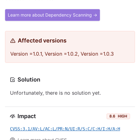
Learn more about Dependency Scanning →
Affected versions
Version =1.0.1, Version =1.0.2, Version =1.0.3
Solution
Unfortunately, there is no solution yet.
Impact
8.6
HIGH
CVSS:3.1/AV:L/AC:L/PR:N/UI:R/S:C/C:H/I:H/A:H
Learn more about CVSS