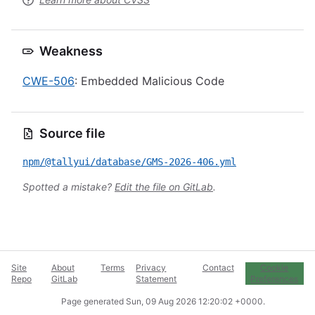
Weakness
CWE-506
: Embedded Malicious Code
Source file
npm/@tallyui/database/GMS-2026-406.yml
Spotted a mistake?
Edit the file on GitLab
.
Site
About
Terms
Privacy
Contact
Cookie
Repo
GitLab
Statement
Preferences
Page generated
Sun, 09 Aug 2026 12:20:02 +0000
.