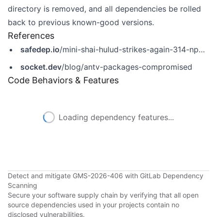
directory is removed, and all dependencies be rolled
back to previous known-good versions.
References
safedep.io
/mini-shai-hulud-strikes-again-314-npm-packages-compromised/
socket.dev
/blog/antv-packages-compromised
Code Behaviors & Features
Loading dependency features...
Detect and mitigate GMS-2026-406 with GitLab Dependency
Scanning
Secure your software supply chain by verifying that all open
source dependencies used in your projects contain no
disclosed vulnerabilities.