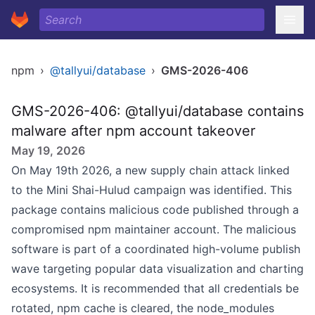
npm
›
@tallyui/database
›
GMS-2026-406
GMS-2026-406: @tallyui/database contains
malware after npm account takeover
May 19, 2026
On May 19th 2026, a new supply chain attack linked
to the Mini Shai-Hulud campaign was identified. This
package contains malicious code published through a
compromised npm maintainer account. The malicious
software is part of a coordinated high-volume publish
wave targeting popular data visualization and charting
ecosystems. It is recommended that all credentials be
rotated, npm cache is cleared, the node_modules