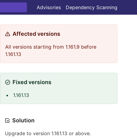
Advisories
Dependency Scanning
Affected versions
All versions starting from 1.161.9 before
1.161.13
Fixed versions
1.161.13
Solution
Upgrade to version 1.161.13 or above.