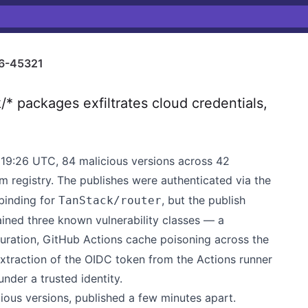
6-45321
 packages exfiltrates cloud credentials,
19:26 UTC, 84 malicious versions across 42
 registry. The publishes were authenticated via the
binding for
, but the publish
TanStack/router
ained three known vulnerability classes — a
ration, GitHub Actions cache poisoning across the
traction of the OIDC token from the Actions runner
nder a trusted identity.
ous versions, published a few minutes apart.