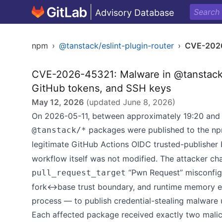
Advisory Database
npm
›
@tanstack/eslint-plugin-router
›
CVE-202
CVE-2026-45321: Malware in @tanstack/*
GitHub tokens, and SSH keys
May 12, 2026
(updated
June 8, 2026
)
On 2026-05-11, between approximately 19:20 and 
packages were published to the npm
@tanstack/*
legitimate GitHub Actions OIDC trusted-publisher 
workflow itself was not modified. The attacker ch
“Pwn Request” misconfigu
pull_request_target
fork↔base trust boundary, and runtime memory ex
process — to publish credential-stealing malware u
Each affected package received exactly two malici