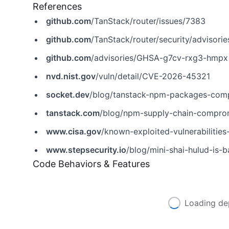
References
github.com
/TanStack/router/issues/7383
github.com
/TanStack/router/security/adviso
github.com
/advisories/GHSA-g7cv-rxg3-hmpx
nvd.nist.gov
/vuln/detail/CVE-2026-45321
socket.dev
/blog/tanstack-npm-packages-comp
tanstack.com
/blog/npm-supply-chain-compr
www.cisa.gov
/known-exploited-vulnerabiliti
www.stepsecurity.io
/blog/mini-shai-hulud-is-back-
Code Behaviors & Features
Loading de