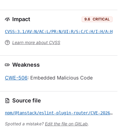
Impact
9.6
CRITICAL
CVSS:3.1/AV:N/AC:L/PR:N/UI:R/S:C/C:H/I:H/A:H
Learn more about CVSS
Weakness
CWE-506
: Embedded Malicious Code
Source file
npm/@tanstack/eslint-plugin-router/CVE-2026-45321.yml
Spotted a mistake?
Edit the file on GitLab
.