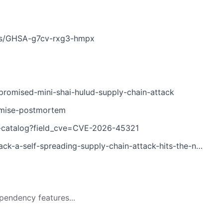
ries/GHSA-g7cv-rxg3-hmpx
romised-mini-shai-hulud-supply-chain-attack
omise-postmortem
es-catalog?field_cve=CVE-2026-45321
a-self-spreading-supply-chain-attack-hits-the-npm-ecosystem
pendency features...