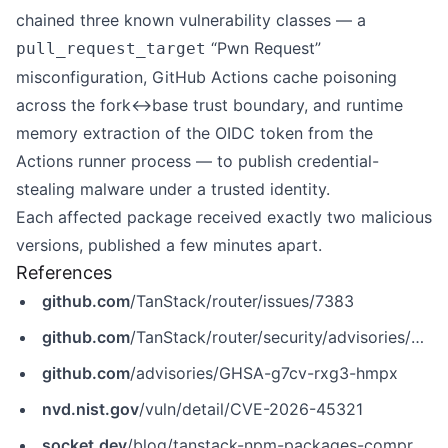
chained three known vulnerability classes — a
“Pwn Request”
pull_request_target
misconfiguration, GitHub Actions cache poisoning
across the fork↔base trust boundary, and runtime
memory extraction of the OIDC token from the
Actions runner process — to publish credential-
stealing malware under a trusted identity.
Each affected package received exactly two malicious
versions, published a few minutes apart.
References
github.com
/TanStack/router/issues/7383
github.com
/TanStack/router/security/advisories/GHSA-g7cv-rxg3-hmpx
github.com
/advisories/GHSA-g7cv-rxg3-hmpx
nvd.nist.gov
/vuln/detail/CVE-2026-45321
socket.dev
/blog/tanstack-npm-packages-compromised-mini-shai-hulud-supply-chain-attack