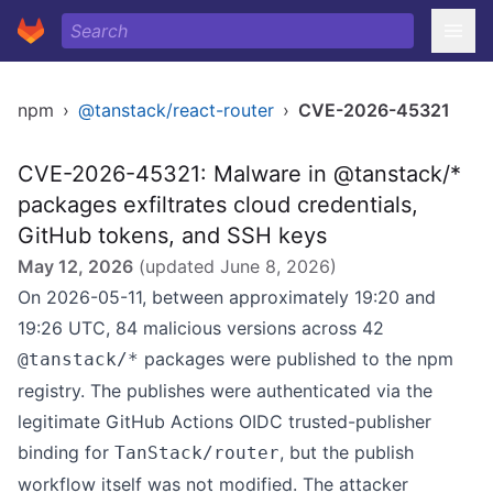
npm
›
@tanstack/react-router
›
CVE-2026-45321
CVE-2026-45321: Malware in @tanstack/*
packages exfiltrates cloud credentials,
GitHub tokens, and SSH keys
May 12, 2026
(updated
June 8, 2026
)
On 2026-05-11, between approximately 19:20 and
19:26 UTC, 84 malicious versions across 42
packages were published to the npm
@tanstack/*
registry. The publishes were authenticated via the
legitimate GitHub Actions OIDC trusted-publisher
binding for
, but the publish
TanStack/router
workflow itself was not modified. The attacker