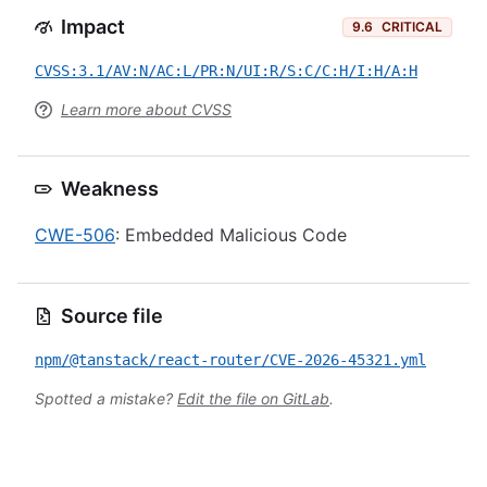
Impact
9.6
CRITICAL
CVSS:3.1/AV:N/AC:L/PR:N/UI:R/S:C/C:H/I:H/A:H
Learn more about CVSS
Weakness
CWE-506
: Embedded Malicious Code
Source file
npm/@tanstack/react-router/CVE-2026-45321.yml
Spotted a mistake?
Edit the file on GitLab
.