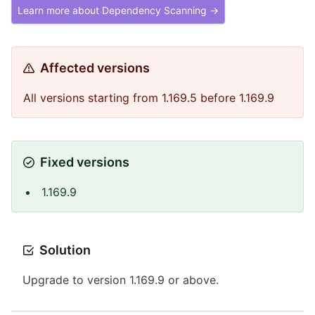
Learn more about Dependency Scanning →
Affected versions
All versions starting from 1.169.5 before 1.169.9
Fixed versions
1.169.9
Solution
Upgrade to version 1.169.9 or above.