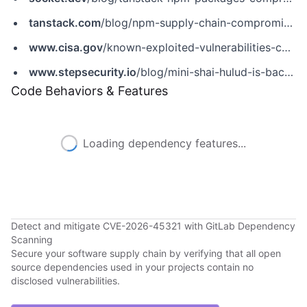
tanstack.com
/blog/npm-supply-chain-compromise-postmortem
www.cisa.gov
/known-exploited-vulnerabilities-catalog?field_cve=CVE-2026-45321
www.stepsecurity.io
/blog/mini-shai-hulud-is-back-a-self-spreading-supply-chain-attack-hits-the-npm-ecosystem
Code Behaviors & Features
Loading dependency features...
Detect and mitigate CVE-2026-45321 with GitLab Dependency
Scanning
Secure your software supply chain by verifying that all open
source dependencies used in your projects contain no
disclosed vulnerabilities.