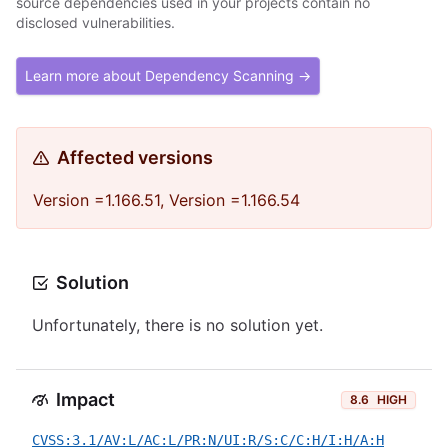
source dependencies used in your projects contain no
disclosed vulnerabilities.
Learn more about Dependency Scanning →
Affected versions
Version =1.166.51, Version =1.166.54
Solution
Unfortunately, there is no solution yet.
Impact
8.6
HIGH
CVSS:3.1/AV:L/AC:L/PR:N/UI:R/S:C/C:H/I:H/A:H