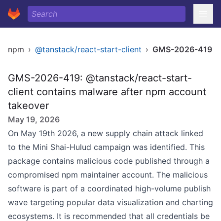
npm
›
@tanstack/react-start-client
›
GMS-2026-419
GMS-2026-419: @tanstack/react-start-
client contains malware after npm account
takeover
May 19, 2026
On May 19th 2026, a new supply chain attack linked
to the Mini Shai-Hulud campaign was identified. This
package contains malicious code published through a
compromised npm maintainer account. The malicious
software is part of a coordinated high-volume publish
wave targeting popular data visualization and charting
ecosystems. It is recommended that all credentials be