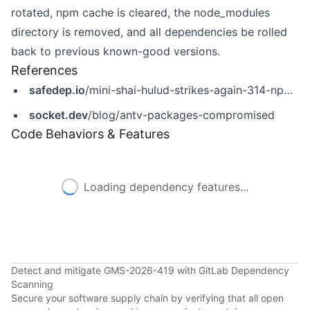
rotated, npm cache is cleared, the node_modules
directory is removed, and all dependencies be rolled
back to previous known-good versions.
References
safedep.io
/mini-shai-hulud-strikes-again-314-npm-packages-compromised/
socket.dev
/blog/antv-packages-compromised
Code Behaviors & Features
Loading dependency features...
Detect and mitigate GMS-2026-419 with GitLab Dependency
Scanning
Secure your software supply chain by verifying that all open