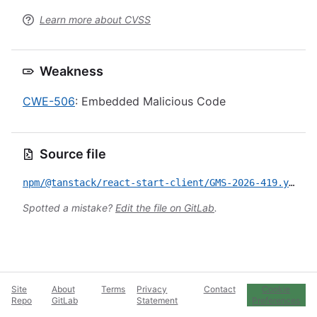
Learn more about CVSS
Weakness
CWE-506
: Embedded Malicious Code
Source file
npm/@tanstack/react-start-client/GMS-2026-419.yml
Spotted a mistake?
Edit the file on GitLab
.
Site
About
Terms
Privacy
Contact
Cookie
Repo
GitLab
Statement
Preferences