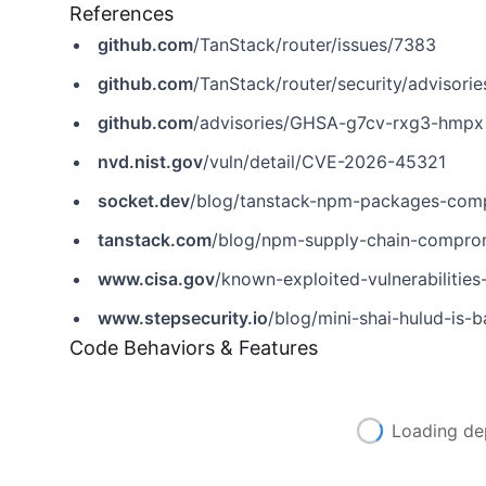
References
github.com
/TanStack/router/issues/7383
github.com
/TanStack/router/security/adviso
github.com
/advisories/GHSA-g7cv-rxg3-hmpx
nvd.nist.gov
/vuln/detail/CVE-2026-45321
socket.dev
/blog/tanstack-npm-packages-comp
tanstack.com
/blog/npm-supply-chain-compr
www.cisa.gov
/known-exploited-vulnerabiliti
www.stepsecurity.io
/blog/mini-shai-hulud-is-back-
Code Behaviors & Features
Loading de