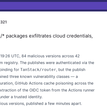
321
 packages exfiltrates cloud credentials,
19:26 UTC, 84 malicious versions across 42
 registry. The publishes were authenticated via the
binding for
, but the publish
TanStack/router
ained three known vulnerability classes — a
ration, GitHub Actions cache poisoning across the
traction of the OIDC token from the Actions runner
nder a trusted identity.
ous versions, published a few minutes apart.