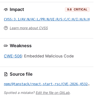
Impact
9.6
CRITICAL
CVSS:3.1/AV:N/AC:L/PR:N/UI:R/S:C/C:H/I:H/A:H
Learn more about CVSS
Weakness
CWE-506
: Embedded Malicious Code
Source file
npm/@tanstack/react-start-rsc/CVE-2026-45321.yml
Spotted a mistake?
Edit the file on GitLab
.