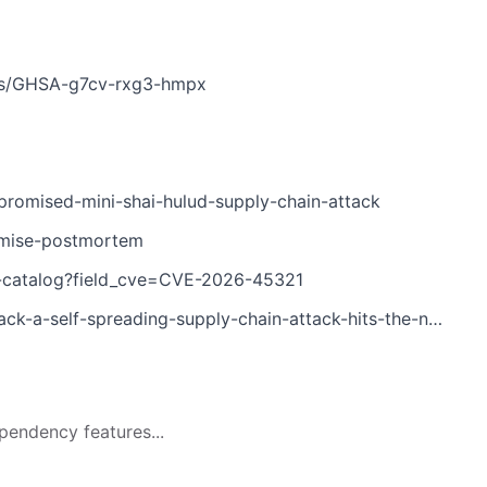
ries/GHSA-g7cv-rxg3-hmpx
romised-mini-shai-hulud-supply-chain-attack
omise-postmortem
es-catalog?field_cve=CVE-2026-45321
a-self-spreading-supply-chain-attack-hits-the-npm-ecosystem
pendency features...