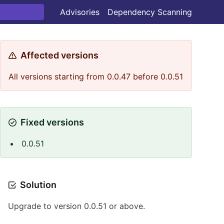
Advisories
Dependency Scanning
Affected versions
All versions starting from 0.0.47 before 0.0.51
Fixed versions
0.0.51
Solution
Upgrade to version 0.0.51 or above.