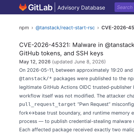
Advisory Database
npm
›
@tanstack/react-start-rsc
›
CVE-2026-45
CVE-2026-45321: Malware in @tanstack/*
GitHub tokens, and SSH keys
May 12, 2026
(updated
June 8, 2026
)
On 2026-05-11, between approximately 19:20 and 
packages were published to the npm
@tanstack/*
legitimate GitHub Actions OIDC trusted-publisher 
workflow itself was not modified. The attacker ch
“Pwn Request” misconfigu
pull_request_target
fork↔base trust boundary, and runtime memory ex
process — to publish credential-stealing malware u
Each affected package received exactly two malici