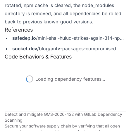
rotated, npm cache is cleared, the node_modules
directory is removed, and all dependencies be rolled
back to previous known-good versions.
References
safedep.io
/mini-shai-hulud-strikes-again-314-npm-packages-compromised/
socket.dev
/blog/antv-packages-compromised
Code Behaviors & Features
Loading dependency features...
Detect and mitigate GMS-2026-422 with GitLab Dependency
Scanning
Secure your software supply chain by verifying that all open