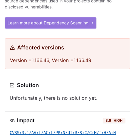
source dependencies used in your projects contain no
disclosed vulnerabilities.
Learn more about Dependency Scanning →
Affected versions
Version =1.166.46, Version =1.166.49
Solution
Unfortunately, there is no solution yet.
Impact
8.6
HIGH
CVSS:3.1/AV:L/AC:L/PR:N/UI:R/S:C/C:H/I:H/A:H