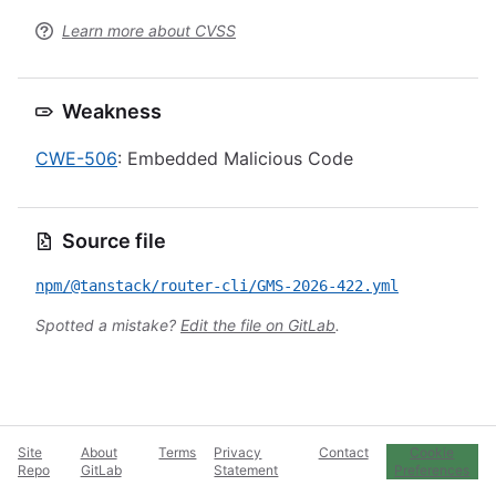
Learn more about CVSS
Weakness
CWE-506
: Embedded Malicious Code
Source file
npm/@tanstack/router-cli/GMS-2026-422.yml
Spotted a mistake?
Edit the file on GitLab
.
Site
About
Terms
Privacy
Contact
Cookie
Repo
GitLab
Statement
Preferences