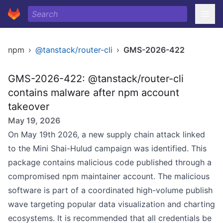
npm
›
@tanstack/router-cli
›
GMS-2026-422
GMS-2026-422: @tanstack/router-cli
contains malware after npm account
takeover
May 19, 2026
On May 19th 2026, a new supply chain attack linked
to the Mini Shai-Hulud campaign was identified. This
package contains malicious code published through a
compromised npm maintainer account. The malicious
software is part of a coordinated high-volume publish
wave targeting popular data visualization and charting
ecosystems. It is recommended that all credentials be