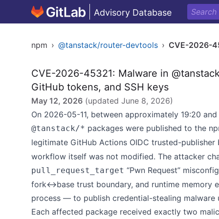
Advisory Database
npm
›
@tanstack/router-devtools
›
CVE-2026-4
CVE-2026-45321: Malware in @tanstack/*
GitHub tokens, and SSH keys
May 12, 2026
(updated
June 8, 2026
)
On 2026-05-11, between approximately 19:20 and 
packages were published to the npm
@tanstack/*
legitimate GitHub Actions OIDC trusted-publisher 
workflow itself was not modified. The attacker ch
“Pwn Request” misconfigu
pull_request_target
fork↔base trust boundary, and runtime memory ex
process — to publish credential-stealing malware u
Each affected package received exactly two malici