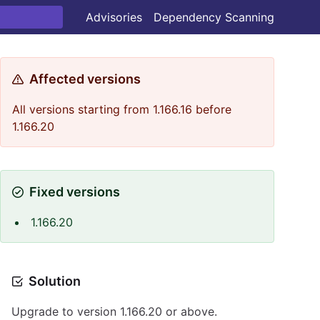
Advisories
Dependency Scanning
Affected versions
All versions starting from 1.166.16 before
1.166.20
Fixed versions
1.166.20
Solution
Upgrade to version 1.166.20 or above.