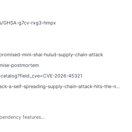
ries/GHSA-g7cv-rxg3-hmpx
romised-mini-shai-hulud-supply-chain-attack
omise-postmortem
es-catalog?field_cve=CVE-2026-45321
a-self-spreading-supply-chain-attack-hits-the-npm-ecosystem
pendency features...