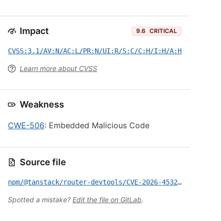
Impact
9.6
CRITICAL
CVSS:3.1/AV:N/AC:L/PR:N/UI:R/S:C/C:H/I:H/A:H
Learn more about CVSS
Weakness
CWE-506
: Embedded Malicious Code
Source file
npm/@tanstack/router-devtools/CVE-2026-45321.yml
Spotted a mistake?
Edit the file on GitLab
.