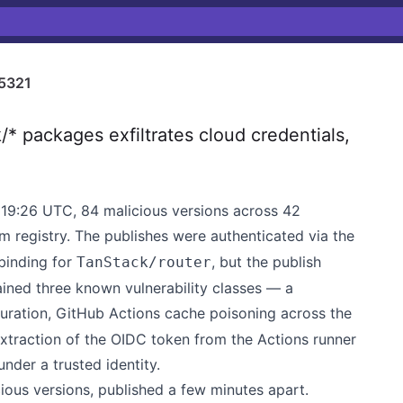
5321
 packages exfiltrates cloud credentials,
19:26 UTC, 84 malicious versions across 42
 registry. The publishes were authenticated via the
binding for
, but the publish
TanStack/router
ained three known vulnerability classes — a
ration, GitHub Actions cache poisoning across the
traction of the OIDC token from the Actions runner
nder a trusted identity.
ous versions, published a few minutes apart.