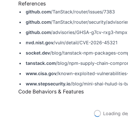
References
github.com
/TanStack/router/issues/7383
github.com
/TanStack/router/security/adviso
github.com
/advisories/GHSA-g7cv-rxg3-hmpx
nvd.nist.gov
/vuln/detail/CVE-2026-45321
socket.dev
/blog/tanstack-npm-packages-comp
tanstack.com
/blog/npm-supply-chain-compr
www.cisa.gov
/known-exploited-vulnerabiliti
www.stepsecurity.io
/blog/mini-shai-hulud-is-back-
Code Behaviors & Features
Loading de