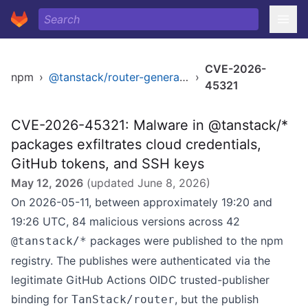
CVE-2026-
npm
›
@tanstack/router-generator
›
45321
CVE-2026-45321: Malware in @tanstack/*
packages exfiltrates cloud credentials,
GitHub tokens, and SSH keys
May 12, 2026
(updated
June 8, 2026
)
On 2026-05-11, between approximately 19:20 and
19:26 UTC, 84 malicious versions across 42
packages were published to the npm
@tanstack/*
registry. The publishes were authenticated via the
legitimate GitHub Actions OIDC trusted-publisher
binding for
, but the publish
TanStack/router