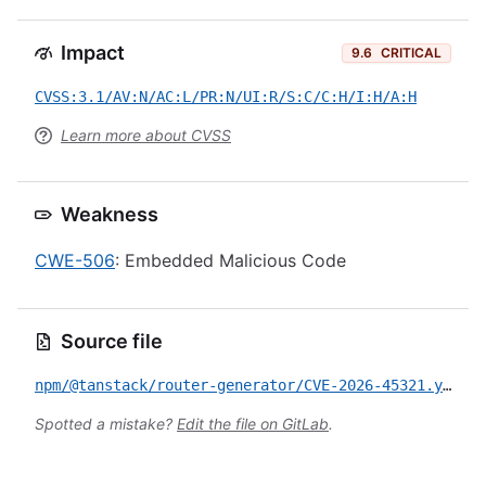
Impact
9.6
CRITICAL
CVSS:3.1/AV:N/AC:L/PR:N/UI:R/S:C/C:H/I:H/A:H
Learn more about CVSS
Weakness
CWE-506
: Embedded Malicious Code
Source file
npm/@tanstack/router-generator/CVE-2026-45321.yml
Spotted a mistake?
Edit the file on GitLab
.