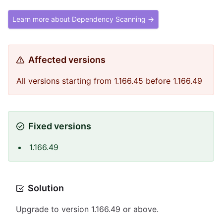
Learn more about Dependency Scanning →
Affected versions
All versions starting from 1.166.45 before 1.166.49
Fixed versions
1.166.49
Solution
Upgrade to version 1.166.49 or above.