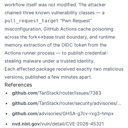
workflow itself was not modified. The attacker
chained three known vulnerability classes — a
“Pwn Request”
pull_request_target
misconfiguration, GitHub Actions cache poisoning
across the fork↔base trust boundary, and runtime
memory extraction of the OIDC token from the
Actions runner process — to publish credential-
stealing malware under a trusted identity.
Each affected package received exactly two malicious
versions, published a few minutes apart.
References
github.com
/TanStack/router/issues/7383
github.com
/TanStack/router/security/advisories/GHSA-g7cv-rxg3-hmpx
github.com
/advisories/GHSA-g7cv-rxg3-hmpx
nvd.nist.gov
/vuln/detail/CVE-2026-45321