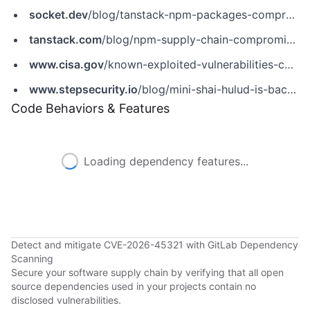
socket.dev
/blog/tanstack-npm-packages-compromised-mini-shai-hulud-supply-chain-attack
tanstack.com
/blog/npm-supply-chain-compromise-postmortem
www.cisa.gov
/known-exploited-vulnerabilities-catalog?field_cve=CVE-2026-45321
www.stepsecurity.io
/blog/mini-shai-hulud-is-back-a-self-spreading-supply-chain-attack-hits-the-npm-ecosystem
Code Behaviors & Features
Loading dependency features...
Detect and mitigate CVE-2026-45321 with GitLab Dependency
Scanning
Secure your software supply chain by verifying that all open
source dependencies used in your projects contain no
disclosed vulnerabilities.