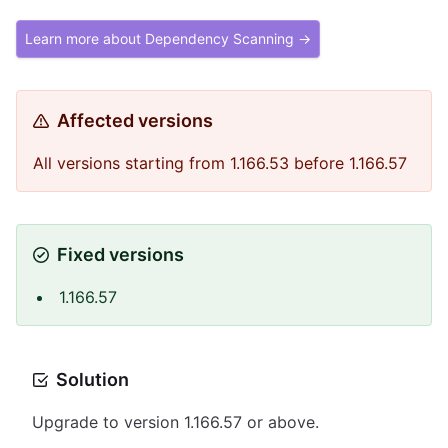
Learn more about Dependency Scanning →
Affected versions
All versions starting from 1.166.53 before 1.166.57
Fixed versions
1.166.57
Solution
Upgrade to version 1.166.57 or above.