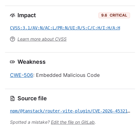
Impact
9.6
CRITICAL
CVSS:3.1/AV:N/AC:L/PR:N/UI:R/S:C/C:H/I:H/A:H
Learn more about CVSS
Weakness
CWE-506
: Embedded Malicious Code
Source file
npm/@tanstack/router-vite-plugin/CVE-2026-45321.yml
Spotted a mistake?
Edit the file on GitLab
.