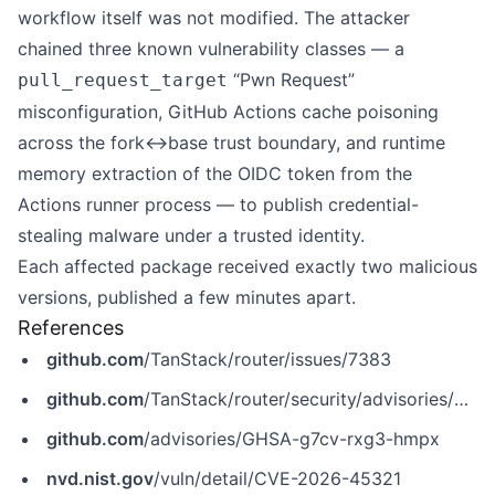
workflow itself was not modified. The attacker
chained three known vulnerability classes — a
“Pwn Request”
pull_request_target
misconfiguration, GitHub Actions cache poisoning
across the fork↔base trust boundary, and runtime
memory extraction of the OIDC token from the
Actions runner process — to publish credential-
stealing malware under a trusted identity.
Each affected package received exactly two malicious
versions, published a few minutes apart.
References
github.com
/TanStack/router/issues/7383
github.com
/TanStack/router/security/advisories/GHSA-g7cv-rxg3-hmpx
github.com
/advisories/GHSA-g7cv-rxg3-hmpx
nvd.nist.gov
/vuln/detail/CVE-2026-45321