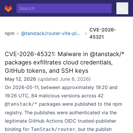
CVE-2026-
npm
›
@tanstack/router-vite-plugin
›
45321
CVE-2026-45321: Malware in @tanstack/*
packages exfiltrates cloud credentials,
GitHub tokens, and SSH keys
May 12, 2026
(updated
June 8, 2026
)
On 2026-05-11, between approximately 19:20 and
19:26 UTC, 84 malicious versions across 42
packages were published to the npm
@tanstack/*
registry. The publishes were authenticated via the
legitimate GitHub Actions OIDC trusted-publisher
binding for
, but the publish
TanStack/router