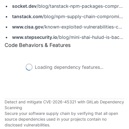
socket.dev
/blog/tanstack-npm-packages-compromised-mini-shai-hulud-supply-chain-attack
tanstack.com
/blog/npm-supply-chain-compromise-postmortem
www.cisa.gov
/known-exploited-vulnerabilities-catalog?field_cve=CVE-2026-45321
www.stepsecurity.io
/blog/mini-shai-hulud-is-back-a-self-spreading-supply-chain-attack-hits-the-npm-ecosystem
Code Behaviors & Features
Loading dependency features...
Detect and mitigate CVE-2026-45321 with GitLab Dependency
Scanning
Secure your software supply chain by verifying that all open
source dependencies used in your projects contain no
disclosed vulnerabilities.