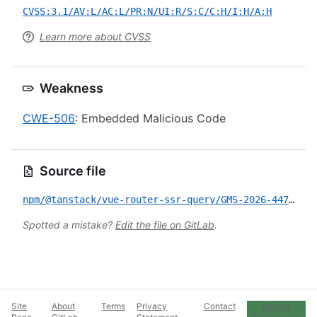
CVSS:3.1/AV:L/AC:L/PR:N/UI:R/S:C/C:H/I:H/A:H
Learn more about CVSS
Weakness
CWE-506
: Embedded Malicious Code
Source file
npm/@tanstack/vue-router-ssr-query/GMS-2026-447.yml
Spotted a mistake?
Edit the file on GitLab
.
Site
About
Terms
Privacy
Contact
Cookie