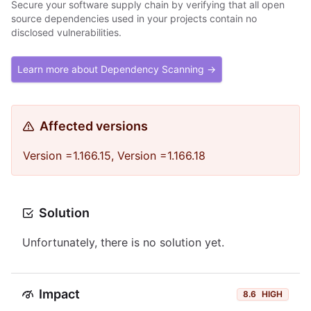
Secure your software supply chain by verifying that all open
source dependencies used in your projects contain no
disclosed vulnerabilities.
Learn more about Dependency Scanning →
Affected versions
Version =1.166.15, Version =1.166.18
Solution
Unfortunately, there is no solution yet.
Impact
8.6
HIGH