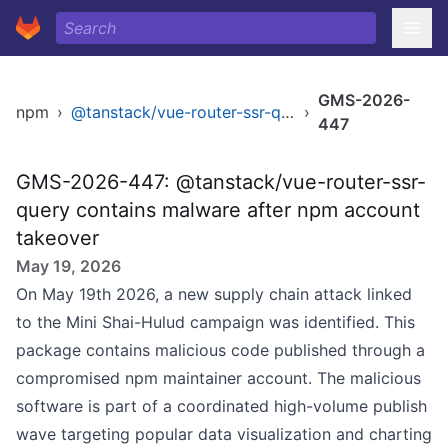
GMS-2026-
npm
›
@tanstack/vue-router-ssr-query
›
447
GMS-2026-447: @tanstack/vue-router-ssr-
query contains malware after npm account
takeover
May 19, 2026
On May 19th 2026, a new supply chain attack linked
to the Mini Shai-Hulud campaign was identified. This
package contains malicious code published through a
compromised npm maintainer account. The malicious
software is part of a coordinated high-volume publish
wave targeting popular data visualization and charting