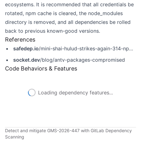
ecosystems. It is recommended that all credentials be
rotated, npm cache is cleared, the node_modules
directory is removed, and all dependencies be rolled
back to previous known-good versions.
References
safedep.io
/mini-shai-hulud-strikes-again-314-npm-packages-compromised/
socket.dev
/blog/antv-packages-compromised
Code Behaviors & Features
Loading dependency features...
Detect and mitigate GMS-2026-447 with GitLab Dependency
Scanning