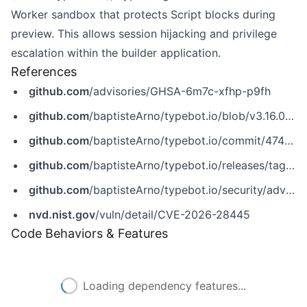
Worker sandbox that protects Script blocks during
preview. This allows session hijacking and privilege
escalation within the builder application.
References
github.com
/advisories/GHSA-6m7c-xfhp-p9fh
github.com
/baptisteArno/typebot.io/blob/v3.16.0/packages/embeds/js/package.json
github.com
/baptisteArno/typebot.io/commit/474ecbf46bc47a75265bada2599f12b2179de375
github.com
/baptisteArno/typebot.io/releases/tag/v3.16.0
github.com
/baptisteArno/typebot.io/security/advisories/GHSA-6m7c-xfhp-p9fh
nvd.nist.gov
/vuln/detail/CVE-2026-28445
Code Behaviors & Features
Loading dependency features...