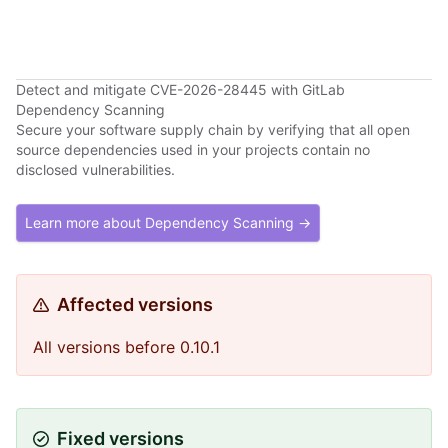
Detect and mitigate CVE-2026-28445 with GitLab
Dependency Scanning
Secure your software supply chain by verifying that all open
source dependencies used in your projects contain no
disclosed vulnerabilities.
Learn more about Dependency Scanning →
Affected versions
All versions before 0.10.1
Fixed versions