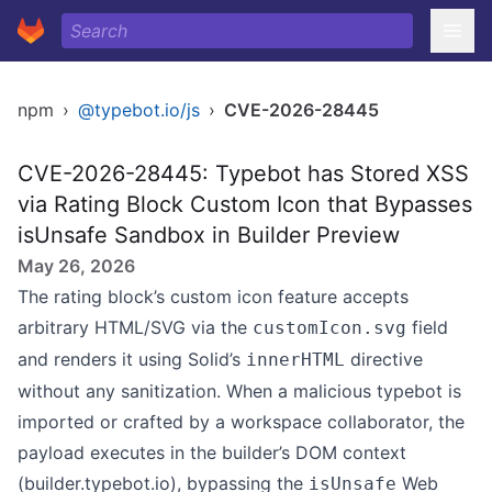
npm
›
@typebot.io/js
›
CVE-2026-28445
CVE-2026-28445: Typebot has Stored XSS
via Rating Block Custom Icon that Bypasses
isUnsafe Sandbox in Builder Preview
May 26, 2026
The rating block’s custom icon feature accepts
arbitrary HTML/SVG via the
field
customIcon.svg
and renders it using Solid’s
directive
innerHTML
without any sanitization. When a malicious typebot is
imported or crafted by a workspace collaborator, the
payload executes in the builder’s DOM context
(builder.typebot.io), bypassing the
Web
isUnsafe