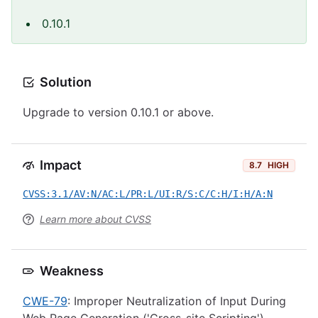
0.10.1
Solution
Upgrade to version 0.10.1 or above.
Impact
8.7
HIGH
CVSS:3.1/AV:N/AC:L/PR:L/UI:R/S:C/C:H/I:H/A:N
Learn more about CVSS
Weakness
CWE-79
: Improper Neutralization of Input During