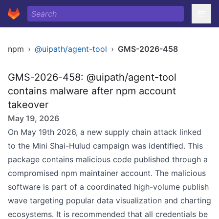
npm
›
@uipath/agent-tool
›
GMS-2026-458
GMS-2026-458: @uipath/agent-tool
contains malware after npm account
takeover
May 19, 2026
On May 19th 2026, a new supply chain attack linked
to the Mini Shai-Hulud campaign was identified. This
package contains malicious code published through a
compromised npm maintainer account. The malicious
software is part of a coordinated high-volume publish
wave targeting popular data visualization and charting
ecosystems. It is recommended that all credentials be