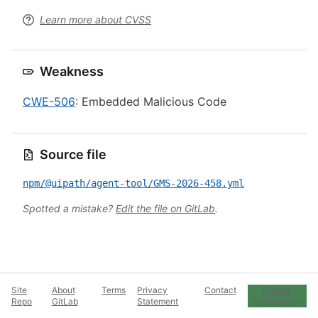
Learn more about CVSS
Weakness
CWE-506
: Embedded Malicious Code
Source file
npm/@uipath/agent-tool/GMS-2026-458.yml
Spotted a mistake?
Edit the file on GitLab
.
Site
About
Terms
Privacy
Contact
Cookie
Repo
GitLab
Statement
Preferences