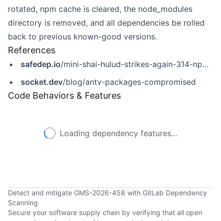
rotated, npm cache is cleared, the node_modules
directory is removed, and all dependencies be rolled
back to previous known-good versions.
References
safedep.io
/mini-shai-hulud-strikes-again-314-npm-packages-compromised/
socket.dev
/blog/antv-packages-compromised
Code Behaviors & Features
Loading dependency features...
Detect and mitigate GMS-2026-458 with GitLab Dependency
Scanning
Secure your software supply chain by verifying that all open