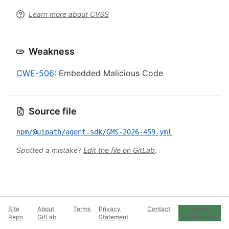
Learn more about CVSS
Weakness
CWE-506
: Embedded Malicious Code
Source file
npm/@uipath/agent.sdk/GMS-2026-459.yml
Spotted a mistake?
Edit the file on GitLab
.
Site
About
Terms
Privacy
Contact
Cookie
Repo
GitLab
Statement
Preferences