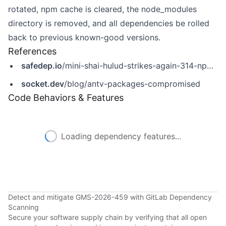
rotated, npm cache is cleared, the node_modules
directory is removed, and all dependencies be rolled
back to previous known-good versions.
References
safedep.io
/mini-shai-hulud-strikes-again-314-npm-packages-compromised/
socket.dev
/blog/antv-packages-compromised
Code Behaviors & Features
Loading dependency features...
Detect and mitigate GMS-2026-459 with GitLab Dependency
Scanning
Secure your software supply chain by verifying that all open