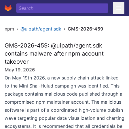
npm
›
@uipath/agent.sdk
›
GMS-2026-459
GMS-2026-459: @uipath/agent.sdk
contains malware after npm account
takeover
May 19, 2026
On May 19th 2026, a new supply chain attack linked
to the Mini Shai-Hulud campaign was identified. This
package contains malicious code published through a
compromised npm maintainer account. The malicious
software is part of a coordinated high-volume publish
wave targeting popular data visualization and charting
ecosystems. It is recommended that all credentials be