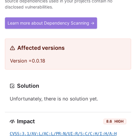
source dependencies used in your projects contain no
disclosed vulnerabilities.
Learn more about Dependency Scanning →
Affected versions
Version =0.0.18
Solution
Unfortunately, there is no solution yet.
Impact
8.6
HIGH
CVSS:3.1/AV:L/AC:L/PR:N/UI:R/S:C/C:H/I:H/A:H