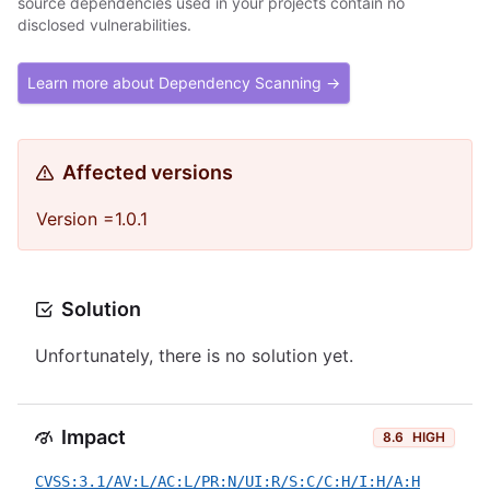
source dependencies used in your projects contain no
disclosed vulnerabilities.
Learn more about Dependency Scanning →
Affected versions
Version =1.0.1
Solution
Unfortunately, there is no solution yet.
Impact
8.6
HIGH
CVSS:3.1/AV:L/AC:L/PR:N/UI:R/S:C/C:H/I:H/A:H