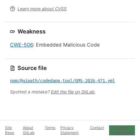
Learn more about CVSS
Weakness
CWE-506
: Embedded Malicious Code
Source file
npm/@uipath/codedapp-tool/GMS-2026-471.yml
Spotted a mistake?
Edit the file on GitLab
.
Site
About
Terms
Privacy
Contact
Cookie
Repo
GitLab
Statement
Preferences