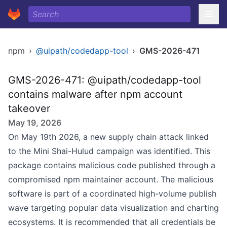
npm
›
@uipath/codedapp-tool
›
GMS-2026-471
GMS-2026-471: @uipath/codedapp-tool
contains malware after npm account
takeover
May 19, 2026
On May 19th 2026, a new supply chain attack linked
to the Mini Shai-Hulud campaign was identified. This
package contains malicious code published through a
compromised npm maintainer account. The malicious
software is part of a coordinated high-volume publish
wave targeting popular data visualization and charting
ecosystems. It is recommended that all credentials be