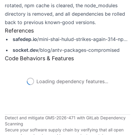
rotated, npm cache is cleared, the node_modules
directory is removed, and all dependencies be rolled
back to previous known-good versions.
References
safedep.io
/mini-shai-hulud-strikes-again-314-npm-packages-compromised/
socket.dev
/blog/antv-packages-compromised
Code Behaviors & Features
Loading dependency features...
Detect and mitigate GMS-2026-471 with GitLab Dependency
Scanning
Secure your software supply chain by verifying that all open