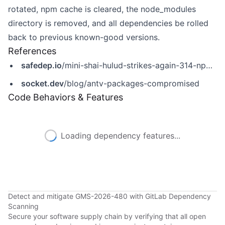
rotated, npm cache is cleared, the node_modules
directory is removed, and all dependencies be rolled
back to previous known-good versions.
References
safedep.io
/mini-shai-hulud-strikes-again-314-npm-packages-compromised/
socket.dev
/blog/antv-packages-compromised
Code Behaviors & Features
Loading dependency features...
Detect and mitigate GMS-2026-480 with GitLab Dependency
Scanning
Secure your software supply chain by verifying that all open