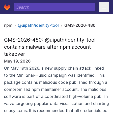
npm
›
@uipath/identity-tool
›
GMS-2026-480
GMS-2026-480: @uipath/identity-tool
contains malware after npm account
takeover
May 19, 2026
On May 19th 2026, a new supply chain attack linked
to the Mini Shai-Hulud campaign was identified. This
package contains malicious code published through a
compromised npm maintainer account. The malicious
software is part of a coordinated high-volume publish
wave targeting popular data visualization and charting
ecosystems. It is recommended that all credentials be