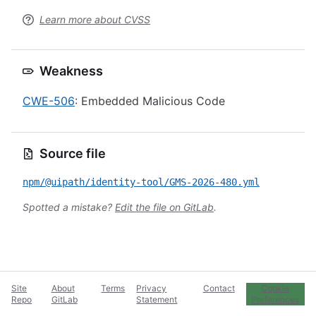
Learn more about CVSS
Weakness
CWE-506
: Embedded Malicious Code
Source file
npm/@uipath/identity-tool/GMS-2026-480.yml
Spotted a mistake?
Edit the file on GitLab
.
Site
About
Terms
Privacy
Contact
Cookie
Repo
GitLab
Statement
Preferences