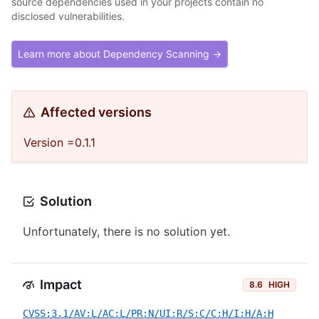
source dependencies used in your projects contain no
disclosed vulnerabilities.
Learn more about Dependency Scanning →
Affected versions
Version =0.1.1
Solution
Unfortunately, there is no solution yet.
Impact
8.6
HIGH
CVSS:3.1/AV:L/AC:L/PR:N/UI:R/S:C/C:H/I:H/A:H